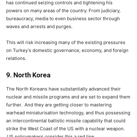
has continued seizing controls and tightening his
powers on many areas of the country. From judiciary,
bureaucracy, media to even business sector through
waves and arrests and purges.
This will risk increasing many of the existing pressures
on Turkey’s domestic governance, economy, and foreign
relations.
9
.
North Korea
The North Koreans have substantially advanced their
nuclear and missile programs and are set to expand them
further. And they are getting closer to mastering
warhead miniaturisation technology, and thus possessing
an intercontinental ballistic missile capability that could
strike the West Coast of the US with a nuclear weapon.
US policymakers consider this a red line.