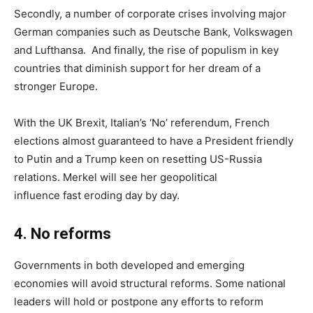
Secondly, a number of corporate crises involving major
German companies such as Deutsche Bank, Volkswagen
and Lufthansa. And finally, the rise of populism in key
countries that diminish support for her dream of a
stronger Europe.
With the UK Brexit, Italian’s ‘No’ referendum, French
elections almost guaranteed to have a President friendly
to Putin and a Trump keen on resetting US-Russia
relations. Merkel will see her geopolitical
influence fast eroding day by day.
4
.
No reforms
Governments in both developed and emerging
economies will avoid structural reforms. Some national
leaders will hold or postpone any efforts to reform