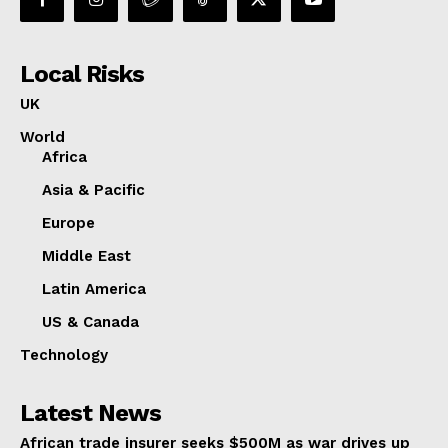
Local Risks
UK
World
Africa
Asia & Pacific
Europe
Middle East
Latin America
US & Canada
Technology
Latest News
African trade insurer seeks $500M as war drives up