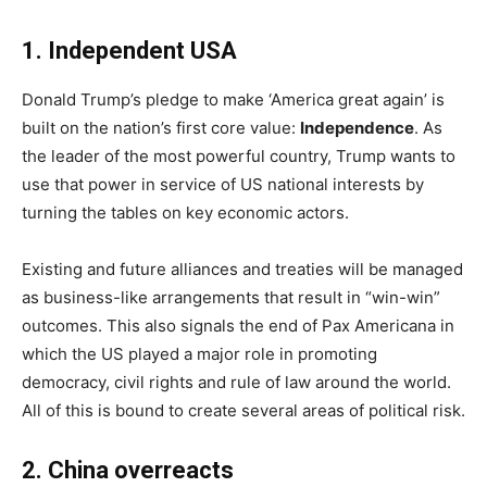
1. Independent USA
Donald Trump’s pledge to make ‘America great again’ is
built on the nation’s first core value:
Independence
. As
the leader of the most powerful country, Trump wants to
use that power in service of US national interests by
turning the tables on key economic actors.
Existing and future alliances and treaties will be managed
as business-like arrangements that result in “win-win”
outcomes. This also signals the end of Pax Americana in
which the US played a major role in promoting
democracy, civil rights and rule of law around the world.
All of this is bound to create several areas of political risk.
2
.
China
overreacts