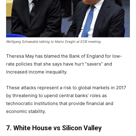
Wolfgang Schaeuble talking to Mario Draghi at ECB meeting
Theresa May has blamed the Bank of England for low-
rate policies that she says have hurt “savers” and
increased income inequality.
These attacks represent a risk to global markets in 2017
by threatening to upend central banks’ roles as
technocratic institutions that provide financial and
economic stability.
7
.
White House vs Silicon Valley