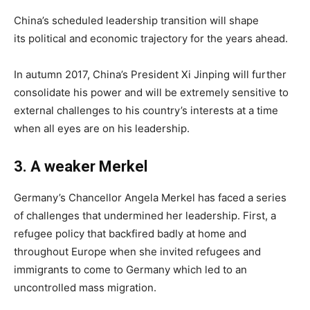
China’s scheduled leadership transition will shape
its political and economic trajectory for the years ahead.
In autumn 2017, China’s President Xi Jinping will further
consolidate his power and will be extremely sensitive to
external challenges to his country’s interests at a time
when all eyes are on his leadership.
3
.
A weaker
Merkel
Germany’s Chancellor Angela Merkel has faced a series
of challenges that undermined her leadership. First, a
refugee policy that backfired badly at home and
throughout Europe when she invited refugees and
immigrants to come to Germany which led to an
uncontrolled mass migration.