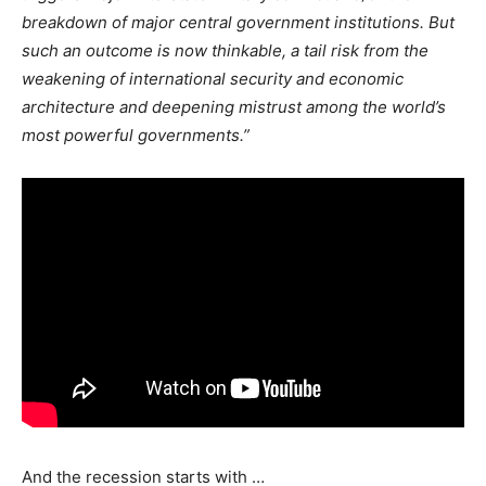
breakdown of major central government institutions. But
such an outcome is now thinkable, a tail risk from the
weakening of international security and economic
architecture and deepening mistrust among the world’s
most powerful governments.”
And the recession starts with …