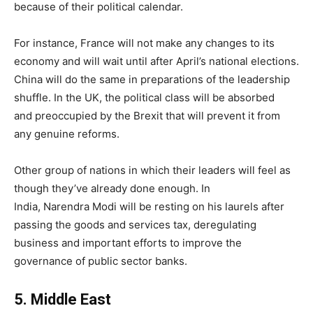
because of their political calendar.
For instance, France will not make any changes to its
economy and will wait until after April’s national elections.
China will do the same in preparations of the leadership
shuffle. In the UK, the political class will be absorbed
and preoccupied by the Brexit that will prevent it from
any genuine reforms.
Other group of nations in which their leaders will feel as
though they’ve already done enough. In
India, Narendra Modi will be resting on his laurels after
passing the goods and services tax, deregulating
business and important efforts to improve the
governance of public sector banks.
5
.
Middle East