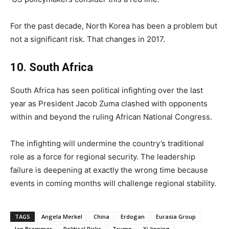
For the past decade, North Korea has been a problem but
not a significant risk. That changes in 2017.
10. South Africa
South Africa has seen political infighting over the last
year as President Jacob Zuma clashed with opponents
within and beyond the ruling African National Congress.
The infighting will undermine the country’s traditional
role as a force for regional security. The leadership
failure is deepening at exactly the wrong time because
events in coming months will challenge regional stability.
TAGS
Angela Merkel
China
Erdogan
Eurasia Group
Ian Bremmer
Political Risks
Trump
Xi Jinping