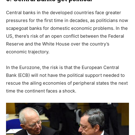
Central banks in the developed countries face greater
pressures for the first time in decades, as politicians now
scapegoat banks for domestic economic problems. In the
US, there’s risk of an open conflict between the Federal
Reserve and the White House over the country’s
economic trajectory.
In the Eurozone, the risk is that the European Central
Bank (ECB) will not have the political support needed to
rescue the ailing economies of peripheral states the next
time the continent faces a shock.