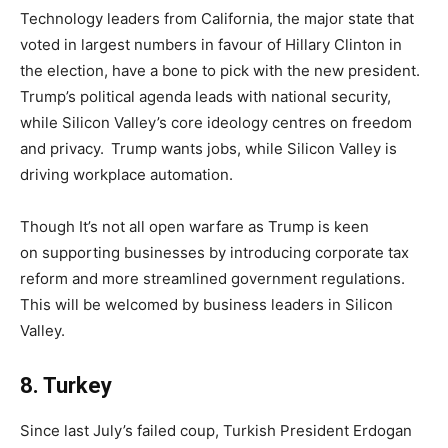
Technology leaders from California, the major state that
voted in largest numbers in favour of Hillary Clinton in
the election, have a bone to pick with the new president.
Trump’s political agenda leads with national security,
while Silicon Valley’s core ideology centres on freedom
and privacy. Trump wants jobs, while Silicon Valley is
driving workplace automation.
Though It’s not all open warfare as Trump is keen
on supporting businesses by introducing corporate tax
reform and more streamlined government regulations.
This will be welcomed by business leaders in Silicon
Valley.
8
.
Turkey
Since last July’s failed coup, Turkish President Erdogan