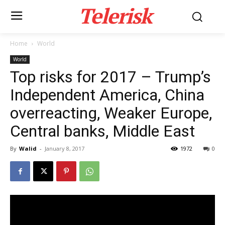
Telerisk
Home
World
World
Top risks for 2017 – Trump’s
Independent America, China
overreacting, Weaker Europe,
Central banks, Middle East
By
Walid
-
January 8, 2017
1972
0