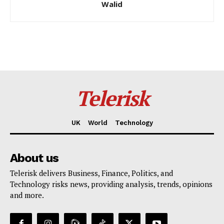
Walid
Telerisk
UK
World
Technology
About us
Telerisk delivers Business, Finance, Politics, and
Technology risks news, providing analysis, trends, opinions
and more.