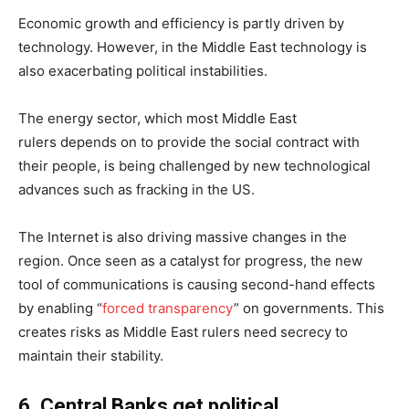
Economic growth and efficiency is partly driven by
technology. However, in the Middle East technology is
also exacerbating political instabilities.
The energy sector, which most Middle East
rulers depends on to provide the social contract with
their people, is being challenged by new technological
advances such as fracking in the US.
The Internet is also driving massive changes in the
region. Once seen as a catalyst for progress, the new
tool of communications is causing second-hand effects
by enabling “
forced transparency
” on governments. This
creates risks as Middle East rulers need secrecy to
maintain their stability.
6
.
Central Banks
get political