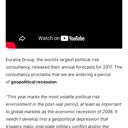
Eurasia Group, the world’s largest political risk
consultancy, released their annual forecasts for 2017. The
consultancy proclaims that we are entering a period
of
geopolitical recession
.
“This year marks the most volatile political risk
environment in the post-war period, at least as important
to global markets as the economic recession of 2008. It
needn’t develop into a geopolitical depression that
triggers major interstate military conflict and/or the