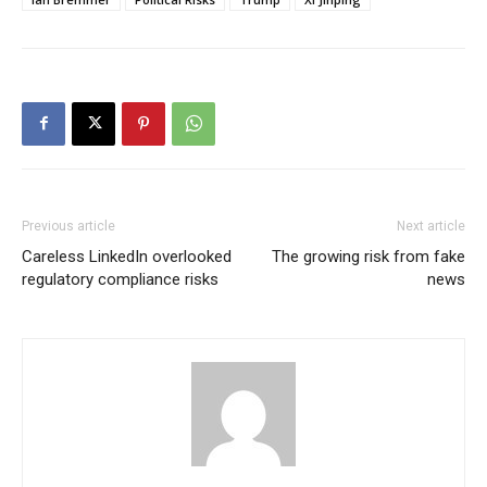
Previous article
Next article
Careless LinkedIn overlooked
The growing risk from fake
regulatory compliance risks
news