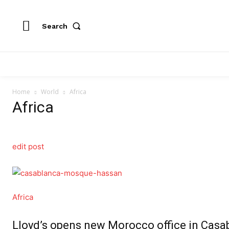
Search
Home
World
Africa
Africa
edit post
Africa
Lloyd’s opens new Morocco office in Casab