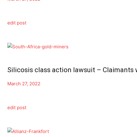
edit post
Silicosis class action lawsuit – Claimants 
March 27, 2022
edit post