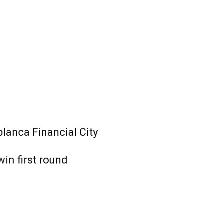
lanca Financial City
win first round