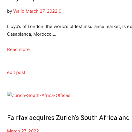
by
Walid
March 27, 2022
0
Lloyd’s of London, the world’s oldest insurance market, is ex
Casablanca, Morocco….
Read more
edit post
Fairfax acquires Zurich’s South Africa an
March 27, 2022