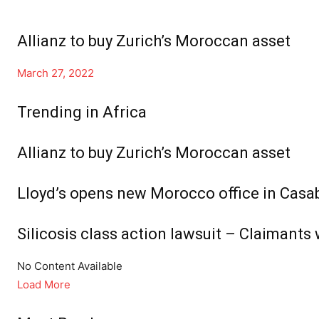
Allianz to buy Zurich’s Moroccan asset
March 27, 2022
Trending in Africa
Allianz to buy Zurich’s Moroccan asset
Lloyd’s opens new Morocco office in Casab
Silicosis class action lawsuit – Claimants 
No Content Available
Load More