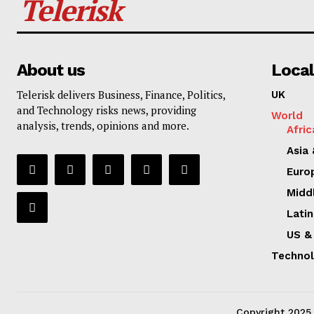
Telerisk
About us
Local
Telerisk delivers Business, Finance, Politics,
UK
and Technology risks news, providing
World
analysis, trends, opinions and more.
Afric
Asia 
Euro
Midd
Lati
US &
Techno
Copyright 2025. 