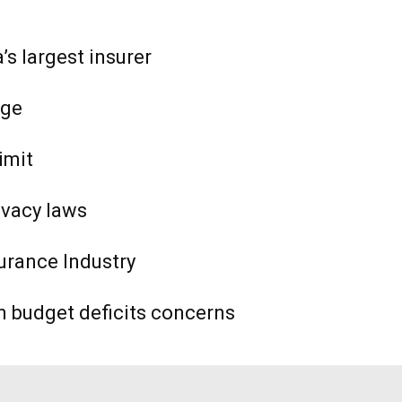
s largest insurer
age
imit
ivacy laws
urance Industry
n budget deficits concerns