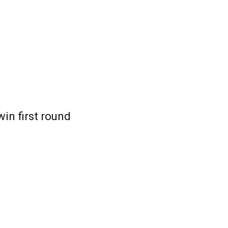
win first round