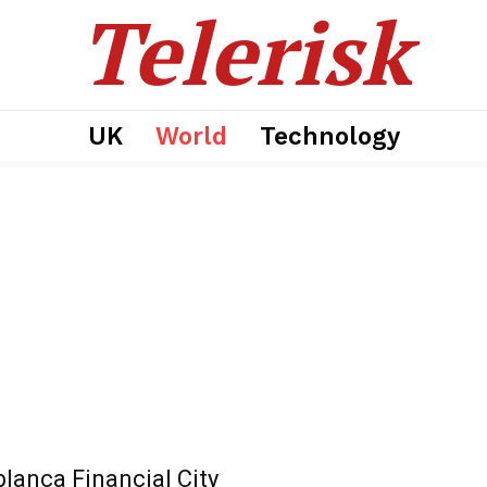
Telerisk
UK
World
Technology
lanca Financial City