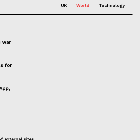
UK
World
Technology
s war
s for
 App,
f external sites.