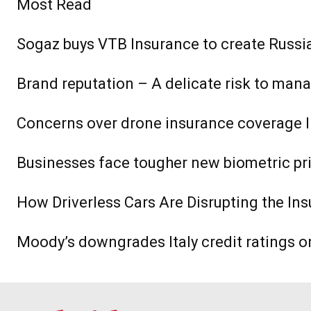
Most Read
Sogaz buys VTB Insurance to create Russia’
Brand reputation – A delicate risk to man
Concerns over drone insurance coverage l
Businesses face tougher new biometric pr
How Driverless Cars Are Disrupting the Ins
Moody’s downgrades Italy credit ratings o