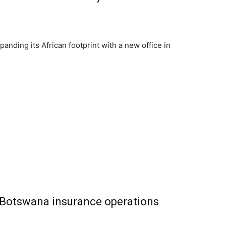
panding its African footprint with a new office in
d Botswana insurance operations