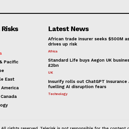
 Risks
Latest News
African trade insurer seeks $500M a
drives up risk
Africa
a
Standard Life buys Aegon UK busines
& Pacific
£2bn
pe
UK
le East
Insurify rolls out ChatGPT Insurance
fuelling AI disruption fears
n America
Technology
 Canada
logy
All rights reserved. Telerisk is not responsible for the content o