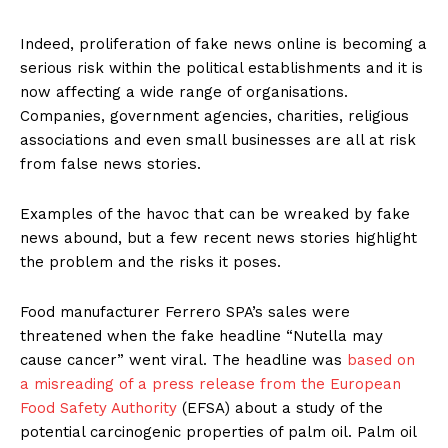
Indeed, proliferation of fake news online is becoming a
serious risk within the political establishments and it is
now affecting a wide range of organisations.
Companies, government agencies, charities, religious
associations and even small businesses are all at risk
from false news stories.
Examples of the havoc that can be wreaked by fake
news abound, but a few recent news stories highlight
the problem and the risks it poses.
Food manufacturer Ferrero SPA’s sales were
threatened when the fake headline “Nutella may
cause cancer” went viral. The headline was
based on
a misreading of a press release from the European
Food Safety Authority
(EFSA) about a study of the
potential carcinogenic properties of palm oil. Palm oil