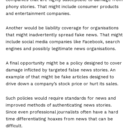
phony stories. That might include consumer products
and entertainment companies.
Another would be liability coverage for organisations
that might inadvertently spread fake news. That might
include social media companies like Facebook, search
engines and possibly legitimate news organisations.
A final opportunity might be a policy designed to cover
damage inflicted by targeted false news stories. An
example of that might be fake articles designed to
drive down a company’s stock price or hurt its sales.
Such policies would require standards for news and
improved methods of authenticating news stories.
Since even professional journalists often have a hard
time differentiating hoaxes from news that can be
difficult.