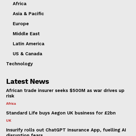
Africa
Asia & Pacific
Europe
Middle East
Latin America
US & Canada
Technology
Latest News
African trade insurer seeks $500M as war drives up
risk
Africa
Standard Life buys Aegon UK business for £2bn
UK
Insurify rolls out ChatGPT Insurance App, fuelling AI
disruption fears