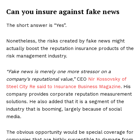
Can you insure against fake news
The short answer is “Yes”.
Nonetheless, the risks created by fake news might
actually boost the reputation insurance products of the
risk management industry.
“Fake news is merely one more stressor on a
company’s reputational value,”
CEO
Nir Kossovsky of
Steel City Re said to Insurance Business Magazine
. His
company provides corporate reputation measurement
solutions. He also added that it is a segment of the
industry that is booming, largely because of social
media.
The obvious opportunity would be special coverage for
companies that are highly susceptible to damage from