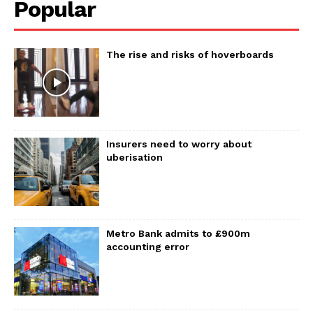
Popular
The rise and risks of hoverboards
Insurers need to worry about
uberisation
Metro Bank admits to £900m
accounting error