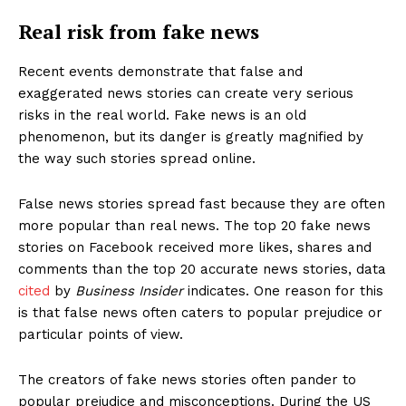
Real risk from fake news
Recent events demonstrate that false and
exaggerated news stories can create very serious
risks in the real world. Fake news is an old
phenomenon, but its danger is greatly magnified by
the way such stories spread online.
False news stories spread fast because they are often
more popular than real news. The top 20 fake news
stories on Facebook received more likes, shares and
comments than the top 20 accurate news stories, data
cited
by
Business Insider
indicates. One reason for this
is that false news often caters to popular prejudice or
particular points of view.
The creators of fake news stories often pander to
popular prejudice and misconceptions. During the US