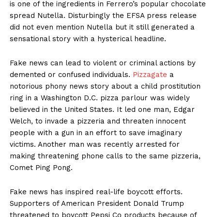
is one of the ingredients in Ferrero’s popular chocolate
spread Nutella. Disturbingly the EFSA press release
did not even mention Nutella but it still generated a
sensational story with a hysterical headline.
Fake news can lead to violent or criminal actions by
demented or confused individuals.
Pizzagate
a
notorious phony news story about a child prostitution
ring in a Washington D.C. pizza parlour was widely
believed in the United States. It led one man, Edgar
Welch, to invade a pizzeria and threaten innocent
people with a gun in an effort to save imaginary
victims. Another man was recently arrested for
making threatening phone calls to the same pizzeria,
Comet Ping Pong.
Fake news has inspired real-life boycott efforts.
Supporters of American President Donald Trump
threatened to boycott Pepsi Co products because of