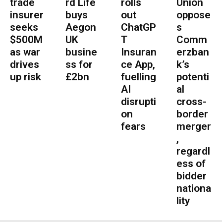
trade
rd Life
rolls
Union
insurer
buys
out
oppose
seeks
Aegon
ChatGP
s
$500M
UK
T
Comm
as war
busine
Insuran
erzban
drives
ss for
ce App,
k’s
up risk
£2bn
fuelling
potenti
AI
al
disrupti
cross-
on
border
fears
merger
,
regardl
ess of
bidder
nationa
lity