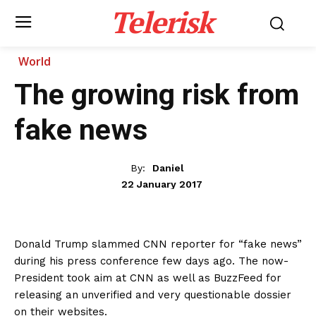
Telerisk
World
The growing risk from
fake news
By:
Daniel
22 January 2017
Donald Trump slammed CNN reporter for “fake news”
during his press conference few days ago. The now-
President took aim at CNN as well as BuzzFeed for
releasing an unverified and very questionable dossier
on their websites.