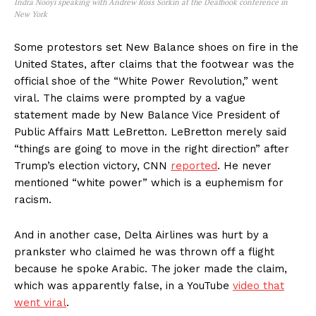
Indra Nooyi speaking with Andrew Ross Sorkin at the Dealbook conference in
New York
Some protestors set New Balance shoes on fire in the
United States, after claims that the footwear was the
official shoe of the “White Power Revolution,” went
viral. The claims were prompted by a vague
statement made by New Balance Vice President of
Public Affairs Matt LeBretton. LeBretton merely said
“things are going to move in the right direction” after
Trump’s election victory, CNN
reported
. He never
mentioned “white power” which is a euphemism for
racism.
And in another case, Delta Airlines was hurt by a
prankster who claimed he was thrown off a flight
because he spoke Arabic. The joker made the claim,
which was apparently false, in a YouTube
video that
went viral
.