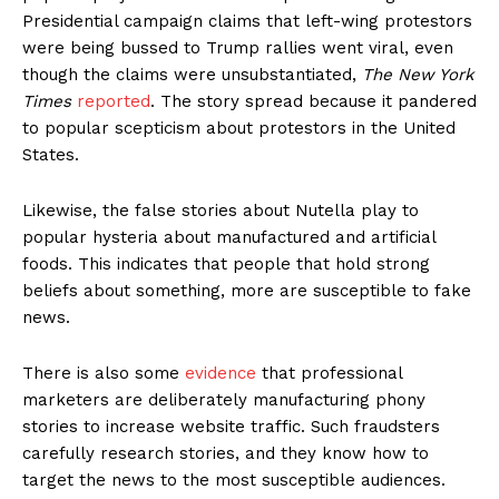
Presidential campaign claims that left-wing protestors
were being bussed to Trump rallies went viral, even
though the claims were unsubstantiated,
The New York
Times
reported
. The story spread because it pandered
to popular scepticism about protestors in the United
States.
Likewise, the false stories about Nutella play to
popular hysteria about manufactured and artificial
foods. This indicates that people that hold strong
beliefs about something, more are susceptible to fake
news.
There is also some
evidence
that professional
marketers are deliberately manufacturing phony
stories to increase website traffic. Such fraudsters
carefully research stories, and they know how to
target the news to the most susceptible audiences.