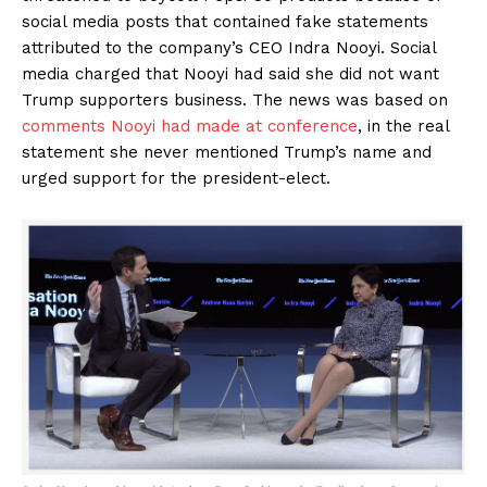
social media posts that contained fake statements
attributed to the company’s CEO Indra Nooyi. Social
media charged that Nooyi had said she did not want
Trump supporters business. The news was based on
comments Nooyi had made at conference
, in the real
statement she never mentioned Trump’s name and
urged support for the president-elect.