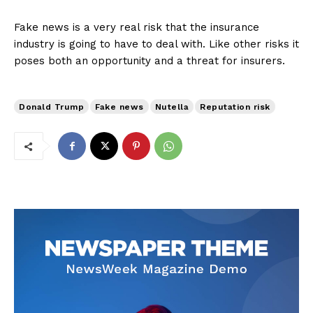
Fake news is a very real risk that the insurance
industry is going to have to deal with. Like other risks it
poses both an opportunity and a threat for insurers.
Donald Trump
Fake news
Nutella
Reputation risk