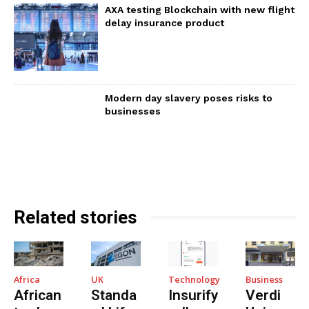
AXA testing Blockchain with new flight
delay insurance product
Modern day slavery poses risks to
businesses
Related stories
Africa
UK
Technology
Business
African
Standa
Insurify
Verdi