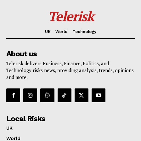
Telerisk
UK
World
Technology
About us
Telerisk delivers Business, Finance, Politics, and
Technology risks news, providing analysis, trends, opinions
and more.
Local Risks
UK
World