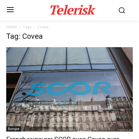
Telerisk
Home
Tags
Covea
Tag: Covea
Europe