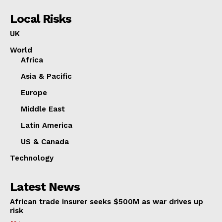
Local Risks
UK
World
Africa
Asia & Pacific
Europe
Middle East
Latin America
US & Canada
Technology
Latest News
African trade insurer seeks $500M as war drives up
risk