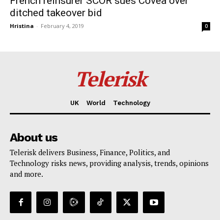
French reinsurer SCOR sues Covea over
ditched takeover bid
Hristina
-
February 4, 2019
0
Telerisk
UK
World
Technology
About us
Telerisk delivers Business, Finance, Politics, and
Technology risks news, providing analysis, trends, opinions
and more.