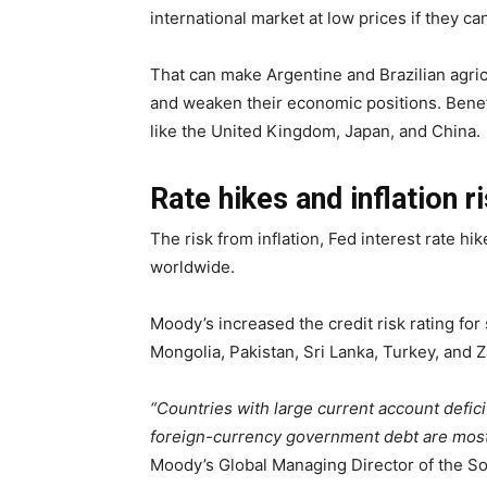
international market at low prices if they ca
That can make Argentine and Brazilian agric
and weaken their economic positions. Benefi
like the United Kingdom, Japan, and China.
Rate hikes and inflation 
The risk from inflation, Fed interest rate hi
worldwide.
Moody’s increased the credit risk rating fo
Mongolia, Pakistan, Sri Lanka, Turkey, and Z
“Countries with large current account defici
foreign-currency government debt are most 
Moody’s Global Managing Director of the Sov