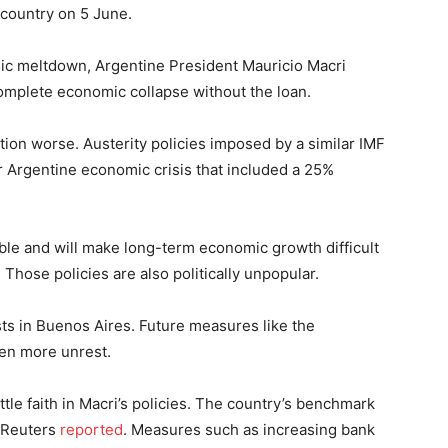
 country on 5 June.
c meltdown, Argentine President Mauricio Macri
complete economic collapse without the loan.
tion worse. Austerity policies imposed by a similar IMF
er Argentine economic crisis that included a 25%
ble and will make long-term economic growth difficult
 Those policies are also politically unpopular.
s in Buenos Aires. Future measures like the
ven more unrest.
tle faith in Macri’s policies. The country’s benchmark
, Reuters
reported
. Measures such as increasing bank