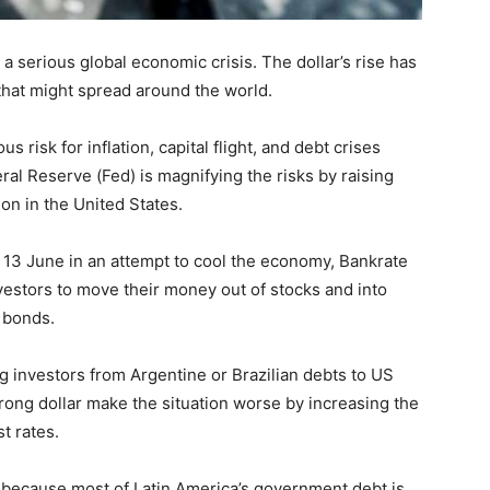
f a serious global economic crisis. The dollar’s rise has
that might spread around the world.
 risk for inflation, capital flight, and debt crises
ral Reserve (Fed) is magnifying the risks by raising
ion in the United States.
 13 June in an attempt to cool the economy, Bankrate
nvestors to move their money out of stocks and into
 bonds.
ng investors from Argentine or Brazilian debts to US
rong dollar make the situation worse by increasing the
t rates.
g because most of Latin America’s government debt is