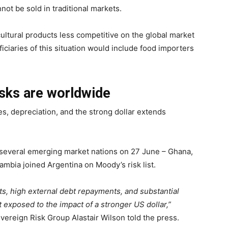
nnot be sold in traditional markets.
ultural products less competitive on the global market
ciaries of this situation would include food importers
risks are worldwide
kes, depreciation, and the strong dollar extends
r several emerging market nations on 27 June – Ghana,
ambia joined Argentina on Moody’s risk list.
ts, high external debt repayments, and substantial
exposed to the impact of a stronger US dollar,”
ereign Risk Group Alastair Wilson told the press.