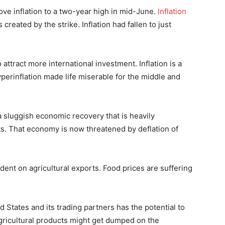
rove inflation to a two-year high in mid-June.
Inflation
reated by the strike. Inflation had fallen to just
to attract more international investment. Inflation is a
perinflation made life miserable for the middle and
a sluggish economic recovery that is heavily
s. That economy is now threatened by deflation of
dent on agricultural exports. Food prices are suffering
 States and its trading partners has the potential to
gricultural products might get dumped on the