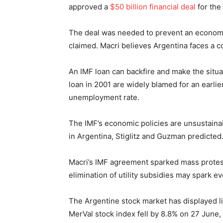
approved a
$50 billion financial deal
for the
The deal was needed to prevent an economi
claimed. Macri believes Argentina faces a 
An IMF loan can backfire and make the situa
loan in 2001 are widely blamed for an earli
unemployment rate.
The IMF’s economic policies are unsustaina
in Argentina, Stiglitz and Guzman predicted.
Macri’s IMF agreement sparked mass protest
elimination of utility subsidies may spark e
The Argentine stock market has displayed lit
MerVal stock index fell by 8.8% on 27 June