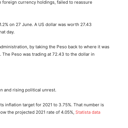
foreign currency holdings, failed to reassure
y 1.2% on 27 June. A US dollar was worth 27.43
hat day.
dministration, by taking the Peso back to where it was
 The Peso was trading at 72.43 to the dollar in
on and rising political unrest.
ts inflation target for 2021 to 3.75%. That number is
elow the projected 2021 rate of 4.05%,
Statista data