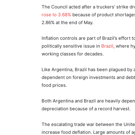
The Council acted after a truckers’ strike d
rose to 3.68%
because of product shortages c
2.86% at the end of May.
Inflation controls are part of Brazil’s effort 
politically sensitive issue in
Brazil
, where hy
working classes for decades.
Like Argentina, Brazil has been plagued by 
dependent on foreign investments and debt
food prices.
Both Argentina and Brazil are heavily depen
depreciation because of a record harvest.
The escalating trade war between the United
increase food deflation. Large amounts of a