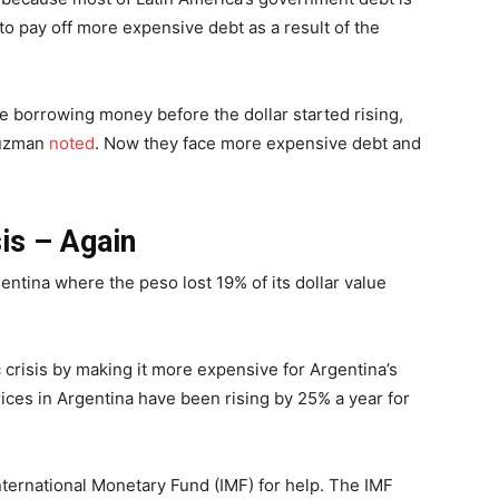
to pay off more expensive debt as a result of the
e borrowing money before the dollar started rising,
Guzman
noted
. Now they face more expensive debt and
sis – Again
entina where the peso lost 19% of its dollar value
crisis by making it more expensive for Argentina’s
es in Argentina have been rising by 25% a year for
nternational Monetary Fund (IMF) for help. The IMF