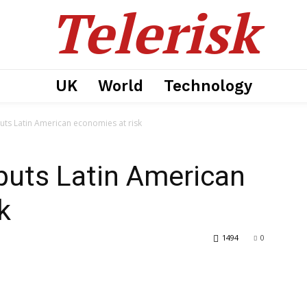
Telerisk
UK
World
Technology
puts Latin American economies at risk
 puts Latin American
k
1494
0