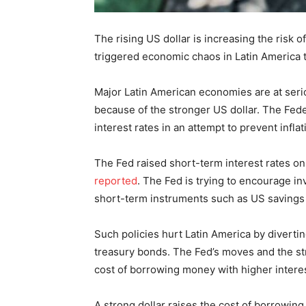
The rising US dollar is increasing the risk o
triggered economic chaos in Latin America 
Major Latin American economies are at serious
because of the stronger US dollar. The Fede
interest rates in an attempt to prevent inflat
The Fed raised short-term interest rates on
reported
. The Fed is trying to encourage i
short-term instruments such as US savings
Such policies hurt Latin America by diverti
treasury bonds. The Fed’s moves and the st
cost of borrowing money with higher interes
A strong dollar raises the cost of borrowin