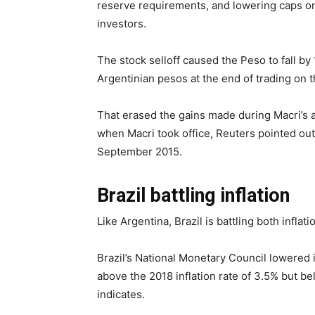
reserve requirements, and lowering caps on 
investors.
The stock selloff caused the Peso to fall b
Argentinian pesos at the end of trading on t
That erased the gains made during Macri’s a
when Macri took office, Reuters pointed out.
September 2015.
Brazil battling inflation
Like Argentina, Brazil is battling both inflati
Brazil’s National Monetary Council lowered i
above the 2018 inflation rate of 3.5% but b
indicates.