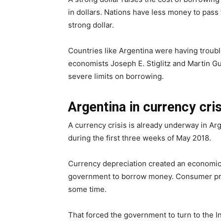
in dollars. Nations have less money to pass 
strong dollar.
Countries like Argentina were having troubl
economists Joseph E. Stiglitz and Martin 
severe limits on borrowing.
Argentina in currency cri
A currency crisis is already underway in Arg
during the first three weeks of May 2018.
Currency depreciation created an economic 
government to borrow money. Consumer pric
some time.
That forced the government to turn to the I