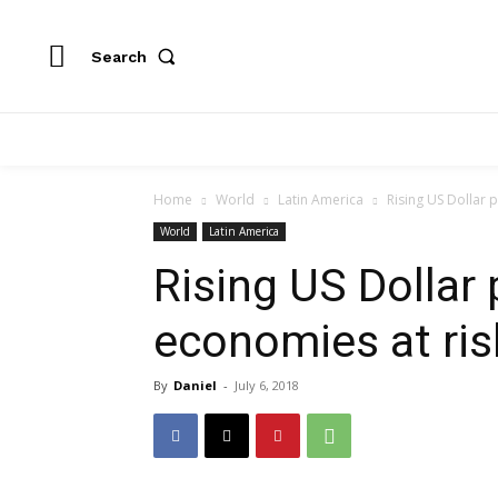
Search
Home
World
Latin America
Rising US Dollar 
World
Latin America
Rising US Dollar
economies at ris
By
Daniel
-
July 6, 2018