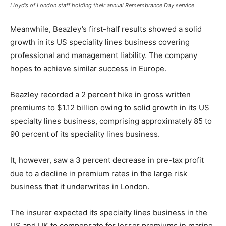
Lloyd’s of London staff holding their annual Remembrance Day service
Meanwhile, Beazley’s first-half results showed a solid
growth in its US speciality lines business covering
professional and management liability. The company
hopes to achieve similar success in Europe.
Beazley recorded a 2 percent hike in gross written
premiums to $1.12 billion owing to solid growth in its US
specialty lines business, comprising approximately 85 to
90 percent of its speciality lines business.
It, however, saw a 3 percent decrease in pre-tax profit
due to a decline in premium rates in the large risk
business that it underwrites in London.
The insurer expected its specialty lines business in the
US and UK to compensate for lesser premiums in marine