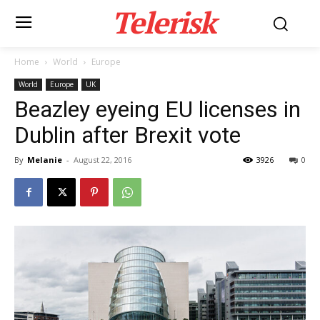
Telerisk
Home
World
Europe
World
Europe
UK
Beazley eyeing EU licenses in
Dublin after Brexit vote
By
Melanie
-
August 22, 2016
3926
0