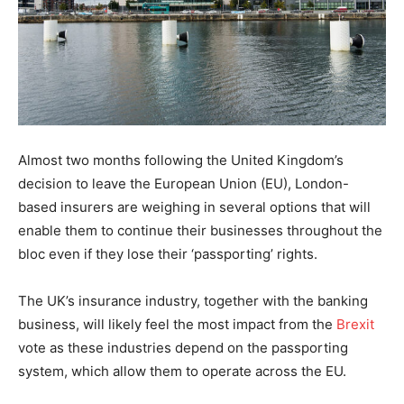
Almost two months following the United Kingdom’s
decision to leave the European Union (EU), London-
based insurers are weighing in several options that will
enable them to continue their businesses throughout the
bloc even if they lose their ‘passporting’ rights.
The UK’s insurance industry, together with the banking
business, will likely feel the most impact from the
Brexit
vote as these industries depend on the passporting
system, which allow them to operate across the EU.