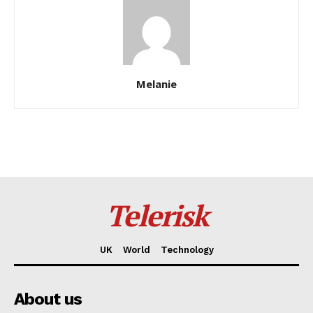
Melanie
Telerisk
UK
World
Technology
About us