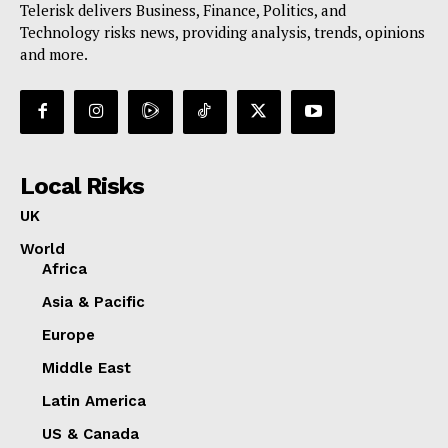
Telerisk delivers Business, Finance, Politics, and
Technology risks news, providing analysis, trends, opinions
and more.
Local Risks
UK
World
Africa
Asia & Pacific
Europe
Middle East
Latin America
US & Canada