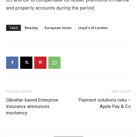
and property accounts during the period.
TAGS
Beazley
European Union
Lloyd's of London
Previous article
Next article
Gibraltar-based Enterprise
Payment solutions risks –
Insurance announces
Apple Pay & Co
insolvency