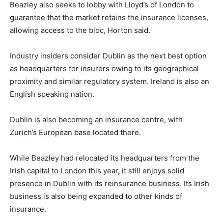
Beazley also seeks to lobby with Lloyd’s of London to
guarantee that the market retains the insurance licenses,
allowing access to the bloc, Horton said.
Industry insiders consider Dublin as the next best option
as headquarters for insurers owing to its geographical
proximity and similar regulatory system. Ireland is also an
English speaking nation.
Dublin is also becoming an insurance centre, with
Zurich’s European base located there.
While Beazley had relocated its headquarters from the
Irish capital to London this year, it still enjoys solid
presence in Dublin with its reinsurance business. Its Irish
business is also being expanded to other kinds of
insurance.