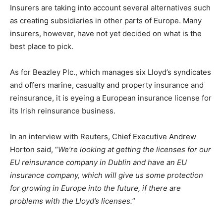
Insurers are taking into account several alternatives such
as creating subsidiaries in other parts of Europe. Many
insurers, however, have not yet decided on what is the
best place to pick.
As for Beazley Plc., which manages six Lloyd’s syndicates
and offers marine, casualty and property insurance and
reinsurance, it is eyeing a European insurance license for
its Irish reinsurance business.
In an interview with Reuters, Chief Executive Andrew
Horton said, “
We’re looking at getting the licenses for our
EU reinsurance company in Dublin and have an EU
insurance company, which will give us some protection
for growing in Europe into the future, if there are
problems with the Lloyd’s licenses.
”