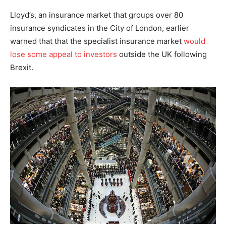
Lloyd’s, an insurance market that groups over 80
insurance syndicates in the City of London, earlier
warned that that the specialist insurance market
would
lose some appeal to investors
outside the UK following
Brexit.