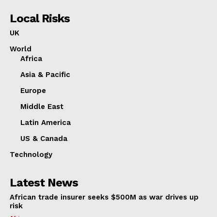
Local Risks
UK
World
Africa
Asia & Pacific
Europe
Middle East
Latin America
US & Canada
Technology
Latest News
African trade insurer seeks $500M as war drives up
risk