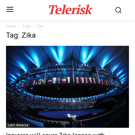
Telerisk
Home
Tags
Zika
Tag: Zika
Latin America