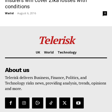
Insurers will cover Zika losses with
conditions
Walid
-
August 6, 2016
0
Telerisk
UK
World
Technology
About us
Telerisk delivers Business, Finance, Politics, and
Technology risks news, providing analysis, trends, opinions
and more.