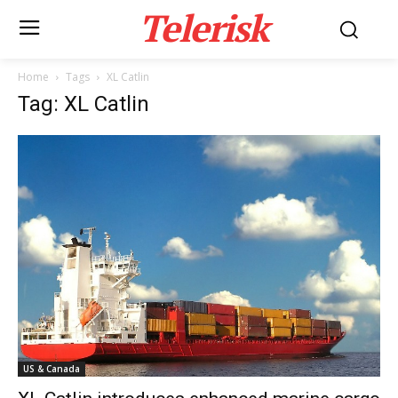
Telerisk
Home
Tags
XL Catlin
Tag: XL Catlin
US & Canada