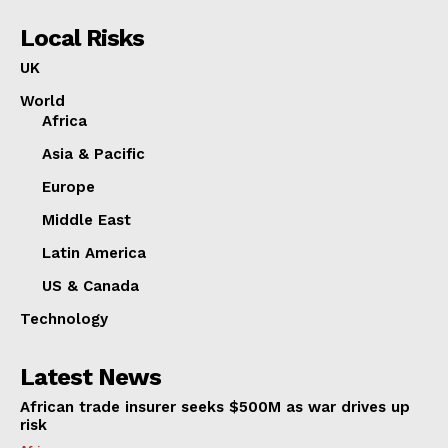
Local Risks
UK
World
Africa
Asia & Pacific
Europe
Middle East
Latin America
US & Canada
Technology
Latest News
African trade insurer seeks $500M as war drives up
risk