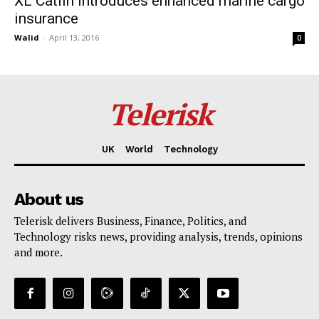
XL Catlin introduces enhanced marine cargo
insurance
Walid
-
April 13, 2016
0
Telerisk
UK
World
Technology
About us
Telerisk delivers Business, Finance, Politics, and
Technology risks news, providing analysis, trends, opinions
and more.