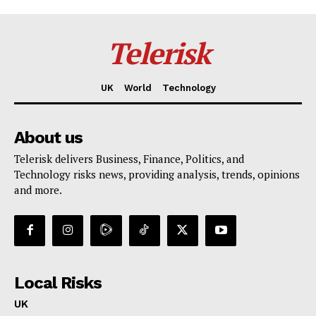
Telerisk
UK
World
Technology
About us
Telerisk delivers Business, Finance, Politics, and
Technology risks news, providing analysis, trends, opinions
and more.
Local Risks
UK