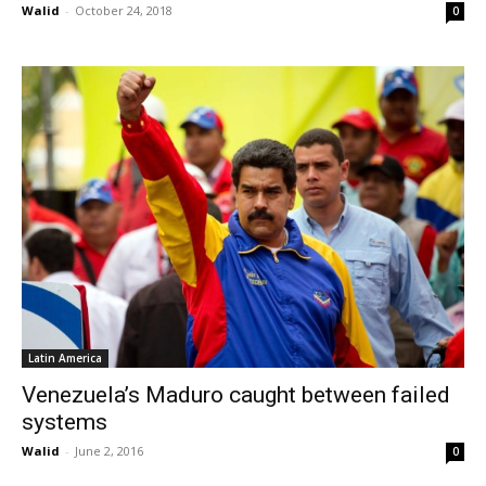
Walid
-
October 24, 2018
0
Latin America
Venezuela’s Maduro caught between failed
systems
Walid
-
June 2, 2016
0