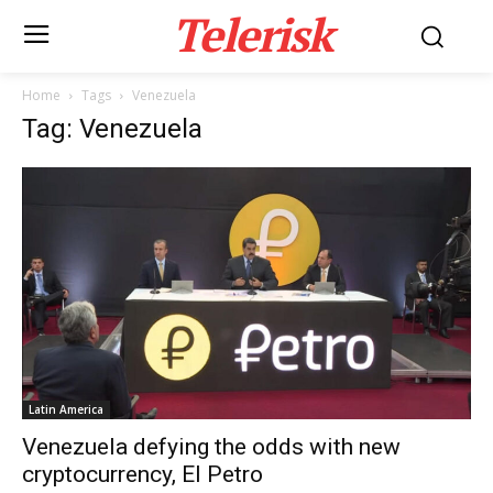
Telerisk
Home
Tags
Venezuela
Tag: Venezuela
Latin America
Venezuela defying the odds with new
cryptocurrency, El Petro