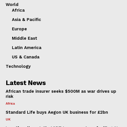
World
Africa
Asia & Pacific
Europe
Middle East
Latin America
US & Canada
Technology
Latest News
African trade insurer seeks $500M as war drives up
risk
Africa
Standard Life buys Aegon UK business for £2bn
UK