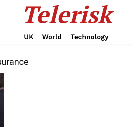
Telerisk
UK
World
Technology
surance