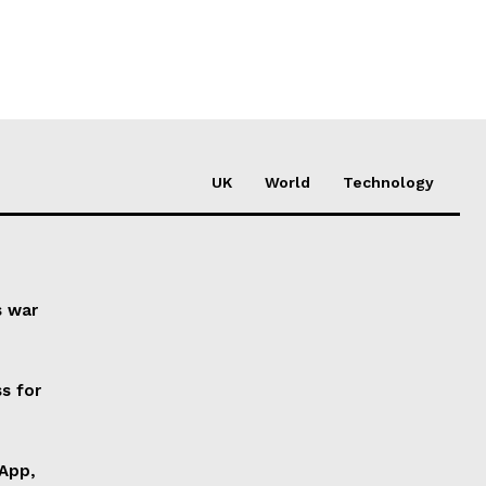
UK
World
Technology
s war
s for
 App,