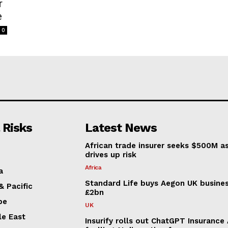
r
e
0
 Risks
Latest News
African trade insurer seeks $500M a
drives up risk
Africa
a
Standard Life buys Aegon UK busines
& Pacific
£2bn
pe
UK
le East
Insurify rolls out ChatGPT Insurance