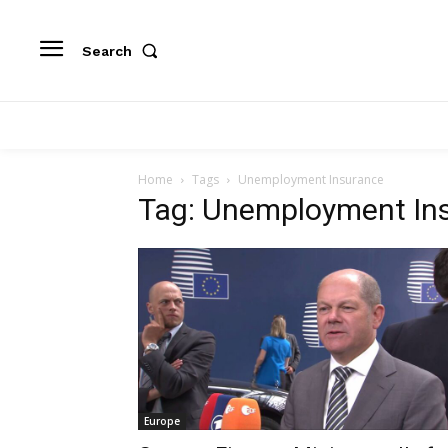
Search
Home
Tags
Unemployment Insurance
Tag: Unemployment In
Europe