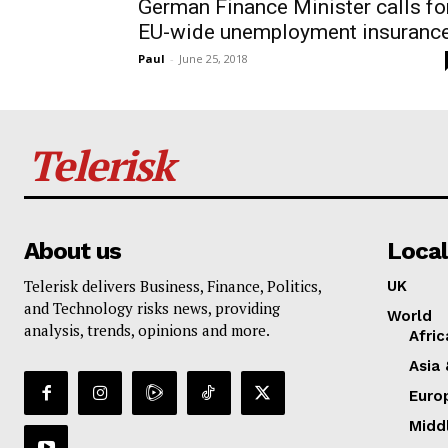
German Finance Minister calls fo
EU-wide unemployment insuranc
Paul
-
June 25, 2018
Telerisk
About us
Local
Telerisk delivers Business, Finance, Politics,
UK
and Technology risks news, providing
World
analysis, trends, opinions and more.
Afric
Asia 
Euro
Midd