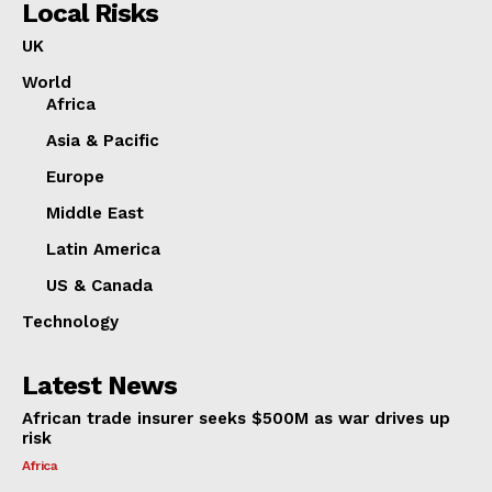
Local Risks
UK
World
Africa
Asia & Pacific
Europe
Middle East
Latin America
US & Canada
Technology
Latest News
African trade insurer seeks $500M as war drives up
risk
Africa