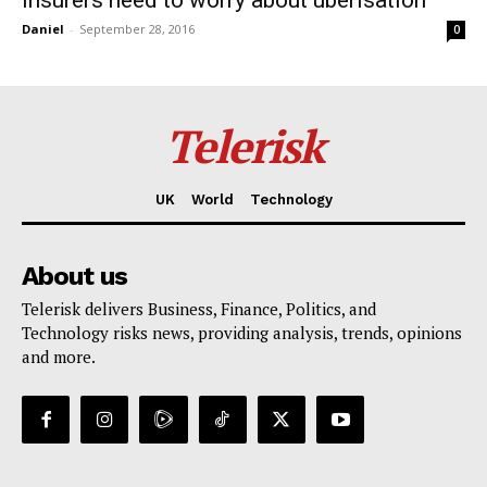
Daniel
-
September 28, 2016
0
Telerisk
UK
World
Technology
About us
Telerisk delivers Business, Finance, Politics, and
Technology risks news, providing analysis, trends, opinions
and more.