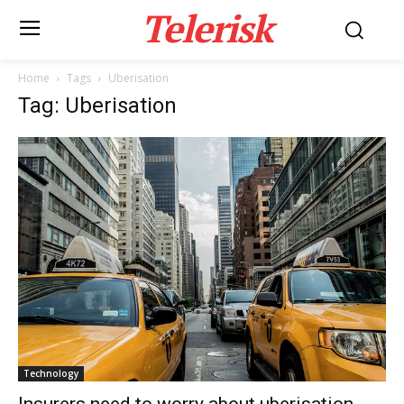
Telerisk
Home
Tags
Uberisation
Tag: Uberisation
Technology
Insurers need to worry about uberisation