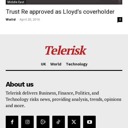
Middle East
Trust Re approved as Lloyd’s coverholder
Walid
-
April 20, 2016
0
Telerisk
UK
World
Technology
About us
Telerisk delivers Business, Finance, Politics, and
Technology risks news, providing analysis, trends, opinions
and more.