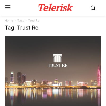
Telerisk
Home
Tags
Trust Re
Tag: Trust Re