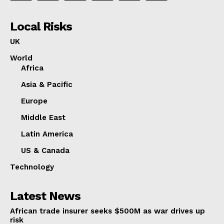
Local Risks
UK
World
Africa
Asia & Pacific
Europe
Middle East
Latin America
US & Canada
Technology
Latest News
African trade insurer seeks $500M as war drives up
risk