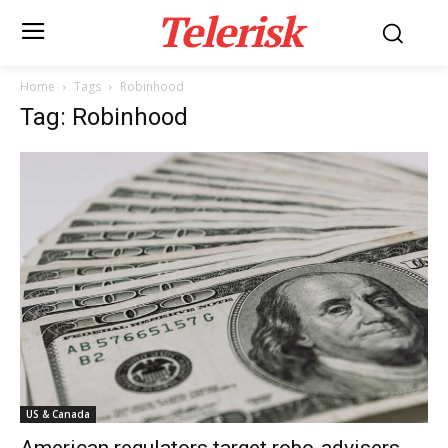
Telerisk
Home
Tags
Robinhood
Tag: Robinhood
US & Canada