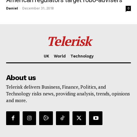
American regulators target robo-advisers
Daniel
-
December 31, 2018
0
Telerisk
UK
World
Technology
About us
Telerisk delivers Business, Finance, Politics, and
Technology risks news, providing analysis, trends, opinions
and more.