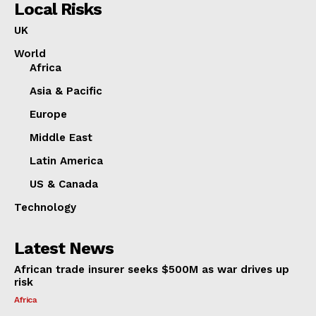
Local Risks
UK
World
Africa
Asia & Pacific
Europe
Middle East
Latin America
US & Canada
Technology
Latest News
African trade insurer seeks $500M as war drives up
risk
Africa