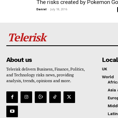
The risks created by Pokemon G
Daniel
-
July 18, 2016
Telerisk
About us
Local
Telerisk delivers Business, Finance, Politics,
UK
and Technology risks news, providing
World
analysis, trends, opinions and more.
Afric
Asia 
Euro
Midd
Lati