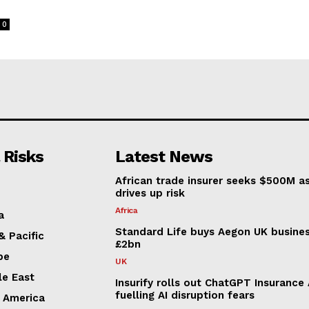
o
0
 Risks
Latest News
African trade insurer seeks $500M a
drives up risk
Africa
a
Standard Life buys Aegon UK busines
& Pacific
£2bn
pe
UK
le East
Insurify rolls out ChatGPT Insurance
fuelling AI disruption fears
n America