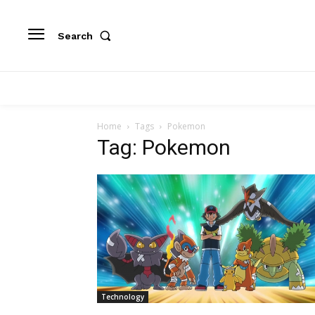
Search
Home
Tags
Pokemon
Tag: Pokemon
Technology