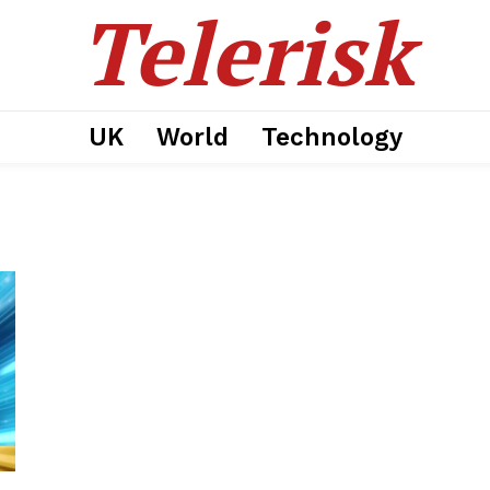
Telerisk
UK
World
Technology