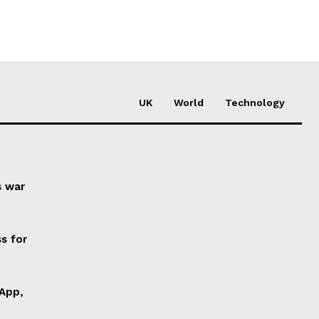
UK
World
Technology
s war
s for
 App,