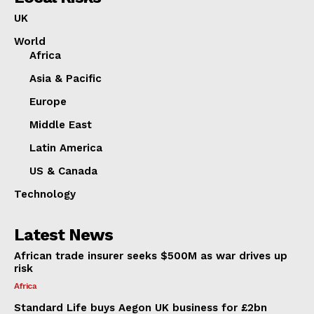
UK
World
Africa
Asia & Pacific
Europe
Middle East
Latin America
US & Canada
Technology
Latest News
African trade insurer seeks $500M as war drives up
risk
Africa
Standard Life buys Aegon UK business for £2bn