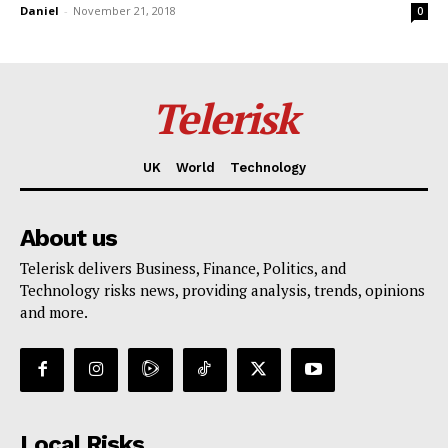
Daniel
-
November 21, 2018
0
Telerisk
UK
World
Technology
About us
Telerisk delivers Business, Finance, Politics, and
Technology risks news, providing analysis, trends, opinions
and more.
Local Risks