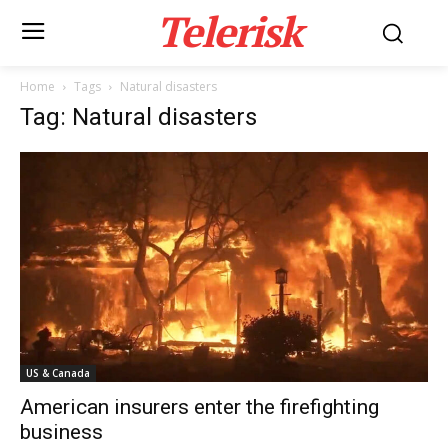
Telerisk
Home
Tags
Natural disasters
Tag: Natural disasters
US & Canada
American insurers enter the firefighting
business