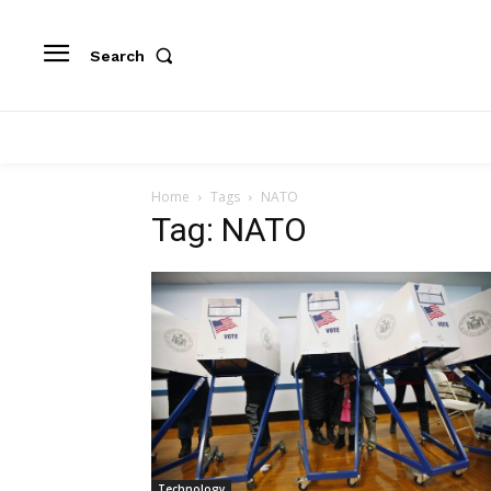
Search
Home
Tags
NATO
Tag: NATO
Technology