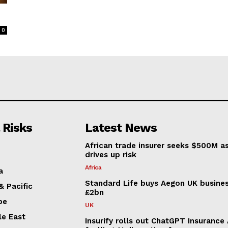
0
 Risks
Latest News
African trade insurer seeks $500M a
drives up risk
Africa
a
Standard Life buys Aegon UK busines
& Pacific
£2bn
pe
UK
le East
Insurify rolls out ChatGPT Insurance