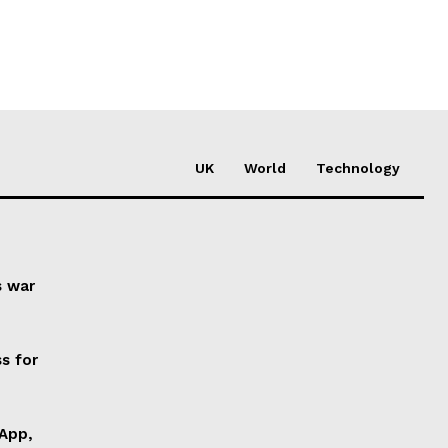
UK
World
Technology
s war
s for
 App,