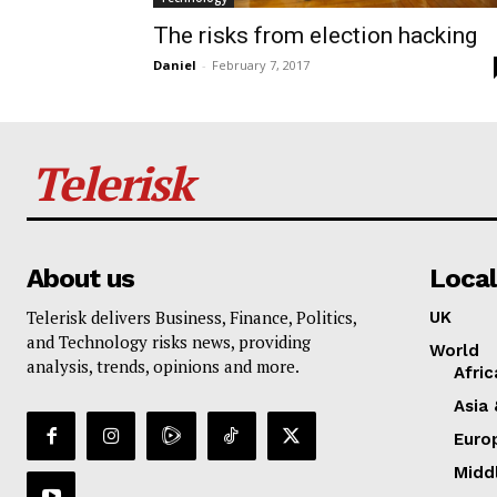
The risks from election hacking
Daniel
-
February 7, 2017
Telerisk
About us
Local
Telerisk delivers Business, Finance, Politics,
UK
and Technology risks news, providing
World
analysis, trends, opinions and more.
Afric
Asia 
Euro
Midd