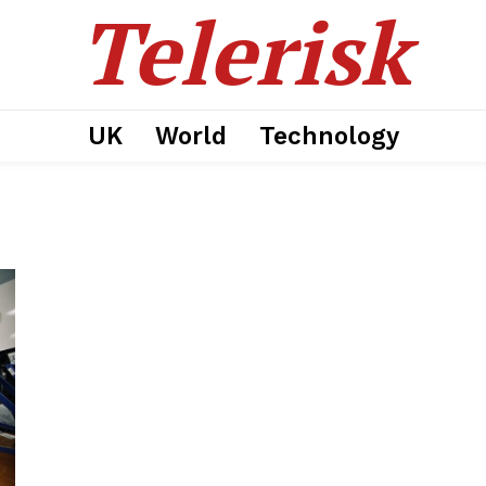
Telerisk
UK
World
Technology