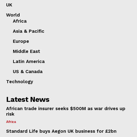
UK
World
Africa
Asia & Pacific
Europe
Middle East
Latin America
US & Canada
Technology
Latest News
African trade insurer seeks $500M as war drives up
risk
Africa
Standard Life buys Aegon UK business for £2bn