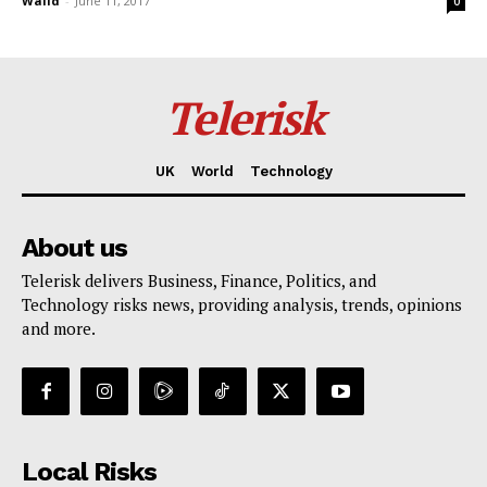
Walid
-
June 11, 2017
0
Telerisk
UK
World
Technology
About us
Telerisk delivers Business, Finance, Politics, and
Technology risks news, providing analysis, trends, opinions
and more.
Local Risks