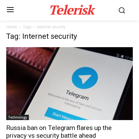
Telerisk
Home
Tags
Internet security
Tag: Internet security
Technology
Russia ban on Telegram flares up the
privacy vs security battle ahead