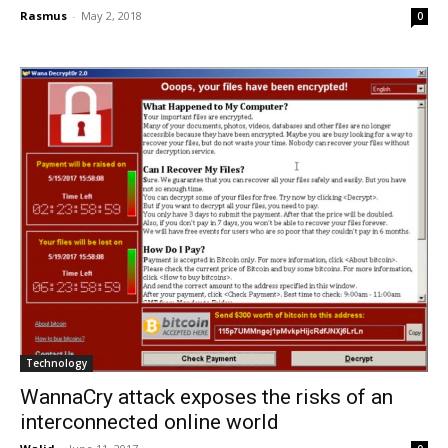
Rasmus
-
May 2, 2018
0
Technology
WannaCry attack exposes the risks of an
interconnected online world