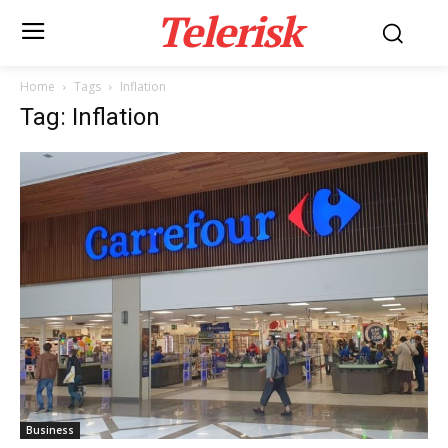
Telerisk
Home
Tags
Inflation
Tag: Inflation
Business