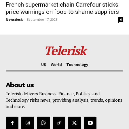
French supermarket chain Carrefour sticks
price warnings on food to shame suppliers
Newsdesk
-
September 17, 2023
0
Telerisk
UK
World
Technology
About us
Telerisk delivers Business, Finance, Politics, and
Technology risks news, providing analysis, trends, opinions
and more.