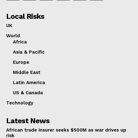
Local Risks
UK
World
Africa
Asia & Pacific
Europe
Middle East
Latin America
US & Canada
Technology
Latest News
African trade insurer seeks $500M as war drives up
risk