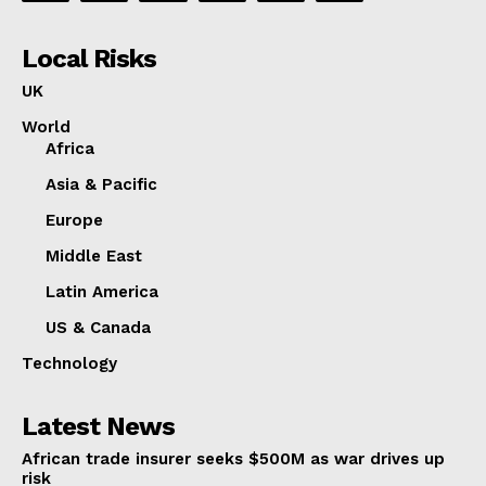
Local Risks
UK
World
Africa
Asia & Pacific
Europe
Middle East
Latin America
US & Canada
Technology
Latest News
African trade insurer seeks $500M as war drives up
risk