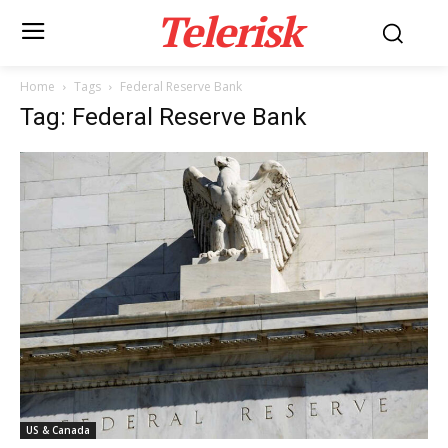
Telerisk
Home
Tags
Federal Reserve Bank
Tag: Federal Reserve Bank
US & Canada