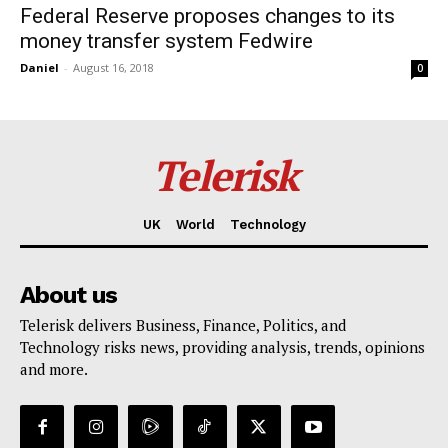
Federal Reserve proposes changes to its
money transfer system Fedwire
Daniel
-
August 16, 2018
0
Telerisk
UK
World
Technology
About us
Telerisk delivers Business, Finance, Politics, and
Technology risks news, providing analysis, trends, opinions
and more.