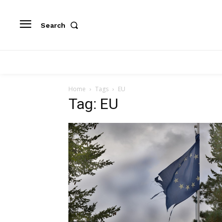
Search
Home
Tags
EU
Tag: EU