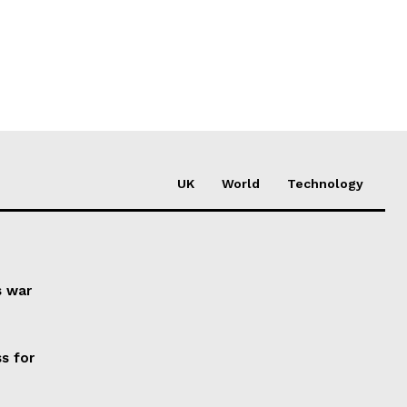
UK
World
Technology
s war
s for