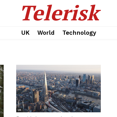
Telerisk
UK
World
Technology
UK