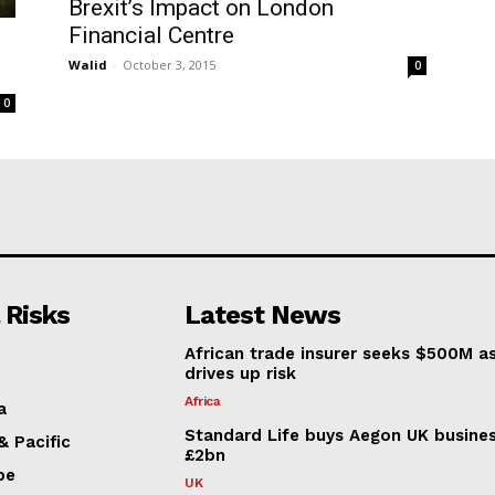
Brexit’s Impact on London
Financial Centre
Walid
-
October 3, 2015
0
0
 Risks
Latest News
African trade insurer seeks $500M a
drives up risk
Africa
a
Standard Life buys Aegon UK busines
& Pacific
£2bn
pe
UK