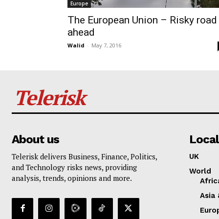
Europe
The European Union – Risky road
ahead
Walid
-
May 7, 2016
Telerisk
About us
Local
Telerisk delivers Business, Finance, Politics,
UK
and Technology risks news, providing
World
analysis, trends, opinions and more.
Afric
Asia 
Euro