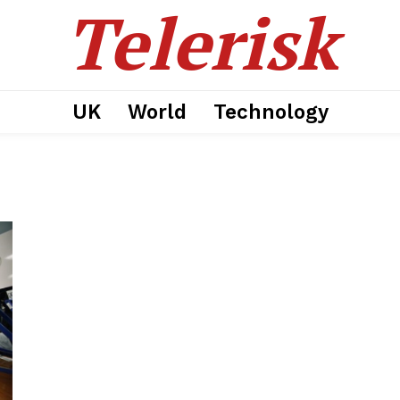
Telerisk
UK
World
Technology