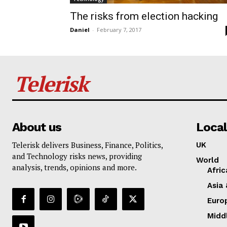
The risks from election hacking
Daniel
-
February 7, 2017
Telerisk
About us
Local
Telerisk delivers Business, Finance, Politics,
UK
and Technology risks news, providing
World
analysis, trends, opinions and more.
Afric
Asia 
Euro
Midd