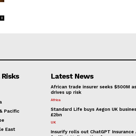
0
 Risks
Latest News
African trade insurer seeks $500M a
drives up risk
Africa
a
Standard Life buys Aegon UK busines
& Pacific
£2bn
pe
UK
le East
Insurify rolls out ChatGPT Insurance