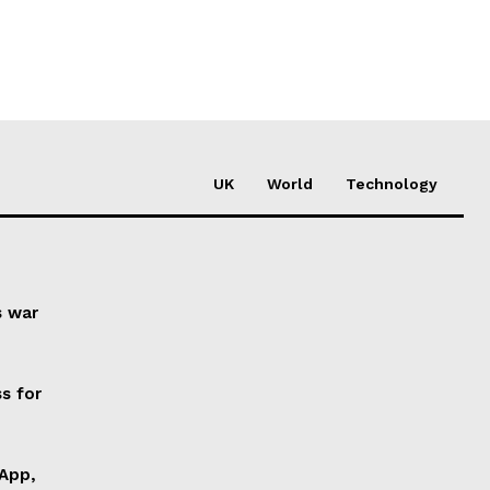
UK
World
Technology
s war
s for
 App,