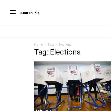
Search
Home
Tags
Elections
Tag: Elections
Technology