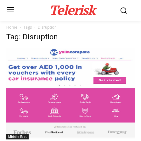
Telerisk
Home
Tags
Disruption
Tag: Disruption
Middle East