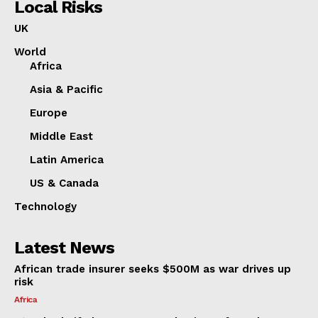
Local Risks
UK
World
Africa
Asia & Pacific
Europe
Middle East
Latin America
US & Canada
Technology
Latest News
African trade insurer seeks $500M as war drives up
risk
Africa