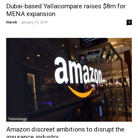
Dubai-based Yallacompare raises $8m for
MENA expansion
Harsh
-
January 13, 2019
0
Technology
Amazon discreet ambitions to disrupt the
insurance industry