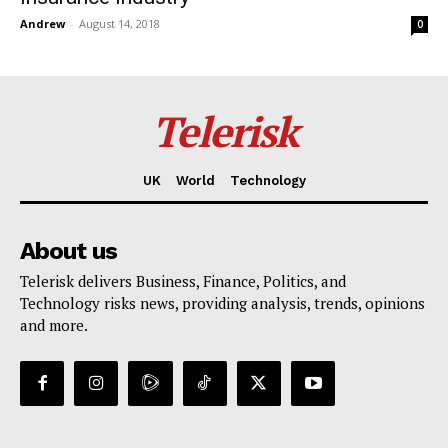
Andrew
-
August 14, 2018
0
Telerisk
UK
World
Technology
About us
Telerisk delivers Business, Finance, Politics, and
Technology risks news, providing analysis, trends, opinions
and more.