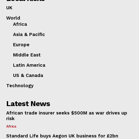
UK
World
Africa
Asia & Pacific
Europe
Middle East
Latin America
US & Canada
Technology
Latest News
African trade insurer seeks $500M as war drives up
risk
Africa
Standard Life buys Aegon UK business for £2bn