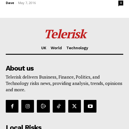
Dave
-
May 7, 2016
0
Telerisk
UK
World
Technology
About us
Telerisk delivers Business, Finance, Politics, and
Technology risks news, providing analysis, trends, opinions
and more.
Local Risks