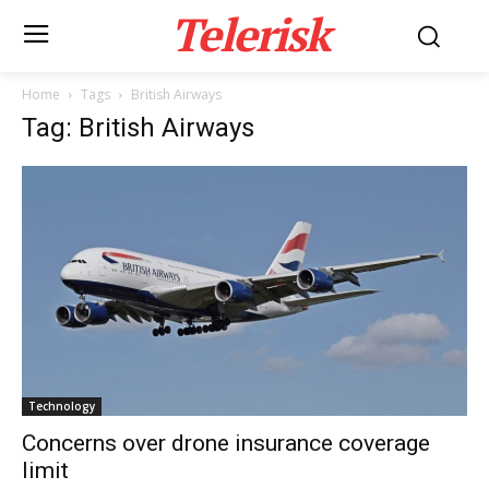
Telerisk
Home
Tags
British Airways
Tag: British Airways
Technology
Concerns over drone insurance coverage
limit