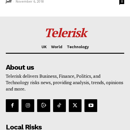
Jeff
-
November 6, 2018
0
Telerisk
UK
World
Technology
About us
Telerisk delivers Business, Finance, Politics, and
Technology risks news, providing analysis, trends, opinions
and more.
Local Risks