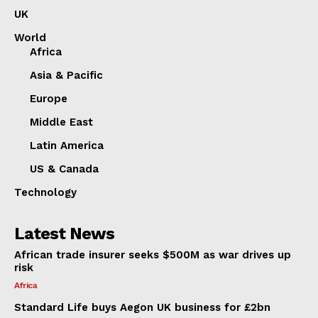
UK
World
Africa
Asia & Pacific
Europe
Middle East
Latin America
US & Canada
Technology
Latest News
African trade insurer seeks $500M as war drives up
risk
Africa
Standard Life buys Aegon UK business for £2bn