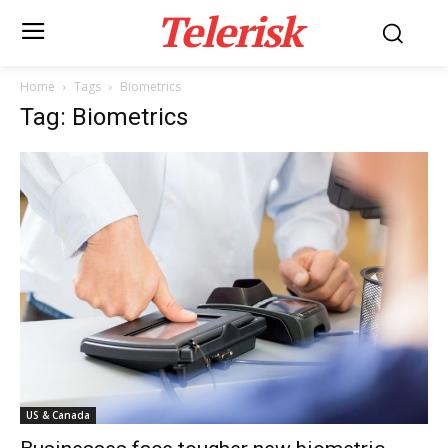
Telerisk
Home
Tags
Biometrics
Tag: Biometrics
US & Canada