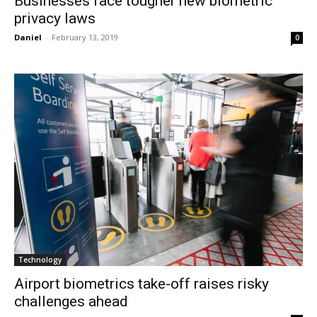
Businesses face tougher new biometric
privacy laws
Daniel
-
February 13, 2019
0
Technology
Airport biometrics take-off raises risky
challenges ahead