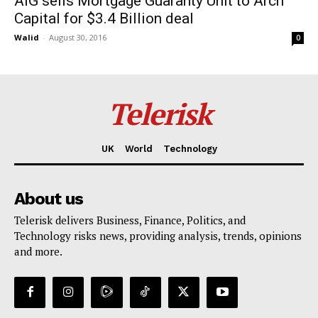
AIG sells Mortgage Guaranty Unit to Arch
Capital for $3.4 Billion deal
Walid
-
August 30, 2016
0
Telerisk
UK
World
Technology
About us
Telerisk delivers Business, Finance, Politics, and
Technology risks news, providing analysis, trends, opinions
and more.