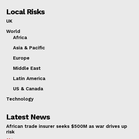
Local Risks
UK
World
Africa
Asia & Pacific
Europe
Middle East
Latin America
US & Canada
Technology
Latest News
African trade insurer seeks $500M as war drives up
risk