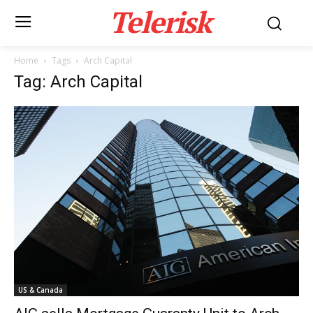
Telerisk
Home
Tags
Arch Capital
Tag: Arch Capital
US & Canada