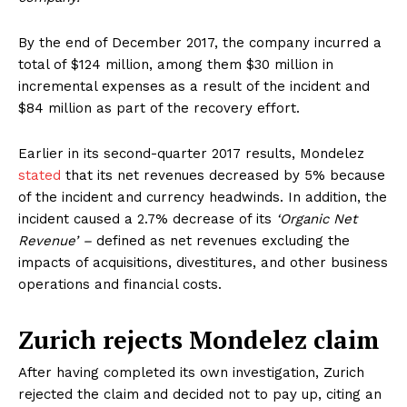
By the end of December 2017, the company incurred a
total of $124 million, among them $30 million in
incremental expenses as a result of the incident and
$84 million as part of the recovery effort.
Earlier in its second-quarter 2017 results, Mondelez
stated
that its net revenues decreased by 5% because
of the incident and currency headwinds. In addition, the
incident caused a 2.7% decrease of its
‘Organic Net
Revenue’ –
defined as net revenues excluding the
impacts of acquisitions, divestitures, and other business
operations and financial costs.
Zurich rejects Mondelez claim
After having completed its own investigation, Zurich
rejected the claim and decided not to pay up, citing an