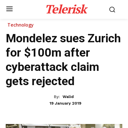
Telerisk
Technology
Mondelez sues Zurich
for $100m after
cyberattack claim
gets rejected
By:
Walid
19 January 2019