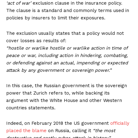
‘act of war’
exclusion clause in the insurance policy.
The clause is a standard and commonly terms used in
policies by insurers to limit their exposures.
The exclusion usually states that a policy would not
cover losses as results of:
“hostile or warlike hostile or warlike action in time of
peace or war, including action in hindering, combating,
or defending against an actual, impending or expected
attack by any government or sovereign power.”
In this case, the Russian government is the sovereign
power that Zurich refers to, while backing its
argument with the White House and other Western
countries statements.
Indeed, on February 2018 the US government
officially
placed the blame
on Russia, calling it
“the most