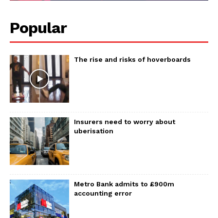
Popular
The rise and risks of hoverboards
Insurers need to worry about
uberisation
Metro Bank admits to £900m
accounting error