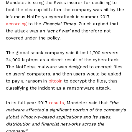
Mondelez is suing the Swiss insurer for declining to
foot the cleanup bill after the company was hit by the
infamous NotPetya cyberattack in summer 2017,
according
to the
Financial Times
. Zurich argued that
the attack was an
‘act of war’
and therefore not
covered under the policy.
The global snack company said it lost 1,700 servers
24,000 laptops as a direct result of the cyberattack.
The NotPetya malware was designed to encrypt files
on users’ computers, and then users would be asked
to pay a ransom in
bitcoin
to decrypt the files, thus
classifying the incident as a ransomware attack.
In its full-year 2017
results
, Mondelez said that
“the
malware affected a significant portion of the company’s
global Windows-based applications and its sales,
distribution and financial networks across the
company.”