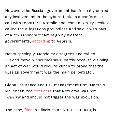
However, the Russian government has formally denied
any involvement in the cyberattack. In a conference
call with reporters, Kremlin spokesman Dmitry Peskov
called the allegations groundless and said it was part
of a
“Russophobic”
campaign by Western
governments,
according
to
Reuters
.
Not surprisingly, Mondelez disagrees and called
Zurich’s move
‘unprecedented’,
partly because claiming
an act of war would require Zurich to prove that the
Russian government was the main perpetrator.
Global insurance and risk management firm, Marsh &
McLennan, too
considers
that NotPetya was not
‘warlike’
and should not trigger the war exclusion.
The case,
filed
in Illinois court (2018-L-011008), is