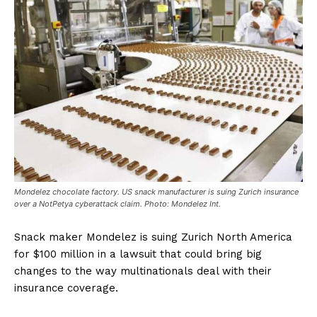
Mondelez chocolate factory. US snack manufacturer is suing Zurich insurance
over a NotPetya cyberattack claim. Photo: Mondelez Int.
Snack maker Mondelez is suing Zurich North America
for $100 million in a lawsuit that could bring big
changes to the way multinationals deal with their
insurance coverage.