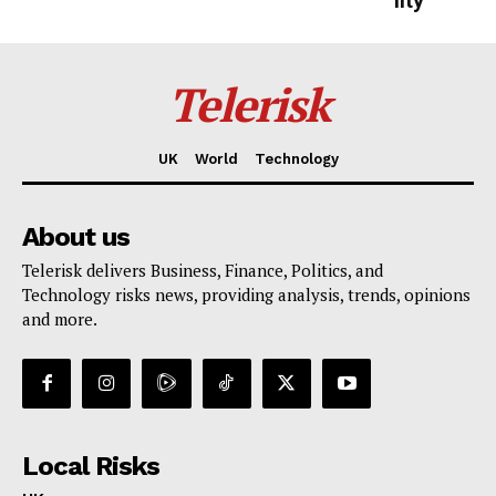
lity
Telerisk
UK
World
Technology
About us
Telerisk delivers Business, Finance, Politics, and
Technology risks news, providing analysis, trends, opinions
and more.
Local Risks