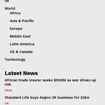
UK
World
Africa
Asia & Pacific
Europe
Middle East
Latin America
US & Canada
Technology
Latest News
African trade insurer seeks $500M as war drives up
risk
Africa
Standard Life buys Aegon UK business for £2bn
UK