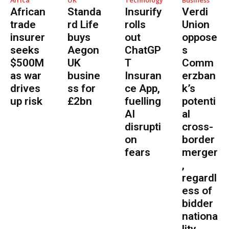
Africa
UK
Technology
Business
African
Standa
Insurify
Verdi
trade
rd Life
rolls
Union
insurer
buys
out
oppose
seeks
Aegon
ChatGP
s
$500M
UK
T
Comm
as war
busine
Insuran
erzban
drives
ss for
ce App,
k’s
up risk
£2bn
fuelling
potenti
AI
al
disrupti
cross-
on
border
fears
merger
,
regardl
ess of
bidder
nationa