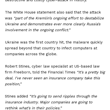
destructive and costly cyber-attack in history.”
The White House statement also said that the attack
was
“part of the Kremlin’s ongoing effort to destabilize
Ukraine and demonstrates ever more clearly Russia’s
involvement in the ongoing conflict.”
Ukraine was the first country hit, the malware quickly
spread beyond that country to infect computers at
companies across the globe.
Robert Stines, cyber law specialist at US-based law
firm Freeborn, told the Financial Times
“It’s a pretty big
deal. I’ve never seen an insurance company take this
position,”
Stines added
“It’s going to send ripples through the
insurance industry. Major companies are going to
rethink what’s in their policies.”