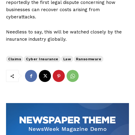
reportedly the first legal dispute concerning how
businesses can recover costs arising from
cyberattacks.
Needless to say, this will be watched closely by the
insurance industry globally.
Claims
Cyber Insurance
Law
Ransomware