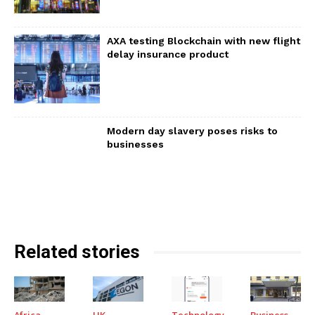
AXA testing Blockchain with new flight
delay insurance product
Modern day slavery poses risks to
businesses
Related stories