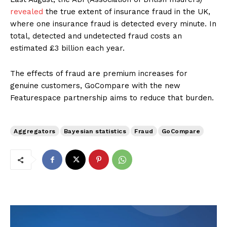
revealed
the true extent of insurance fraud in the UK,
where one insurance fraud is detected every minute. In
total, detected and undetected fraud costs an
estimated £3 billion each year.
The effects of fraud are premium increases for
genuine customers, GoCompare with the new
Featurespace partnership aims to reduce that burden.
Aggregators
Bayesian statistics
Fraud
GoCompare