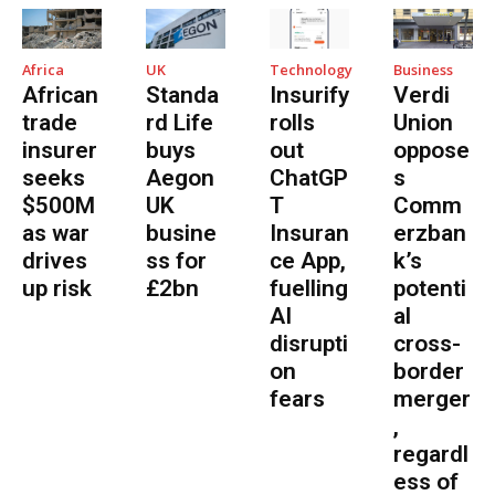
Africa
UK
Technology
Business
African
Standa
Insurify
Verdi
trade
rd Life
rolls
Union
insurer
buys
out
oppose
seeks
Aegon
ChatGP
s
$500M
UK
T
Comm
as war
busine
Insuran
erzban
drives
ss for
ce App,
k’s
up risk
£2bn
fuelling
potenti
AI
al
disrupti
cross-
on
border
fears
merger
,
regardl
ess of