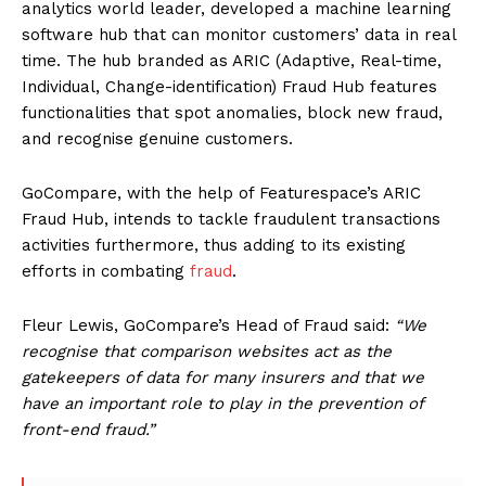
analytics world leader, developed a machine learning
software hub that can monitor customers’ data in real
time. The hub branded as ARIC (Adaptive, Real-time,
Individual, Change-identification) Fraud Hub features
functionalities that spot anomalies, block new fraud,
and recognise genuine customers.
GoCompare, with the help of Featurespace’s ARIC
Fraud Hub, intends to tackle fraudulent transactions
activities furthermore, thus adding to its existing
efforts in combating
fraud
.
Fleur Lewis, GoCompare’s Head of Fraud said:
“We
recognise that comparison websites act as the
gatekeepers of data for many insurers and that we
have an important role to play in the prevention of
front-end fraud.”