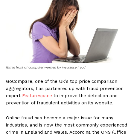
Girl in front of computer worried by insurance fraud
GoCompare, one of the UK’s top price comparison
aggregators, has partnered up with fraud prevention
expert
Featurespace
to improve the detection and
prevention of fraudulent activities on its website.
Online fraud has become a major issue for many
industries, and is now the most commonly experienced
crime in England and Wales. According the ONS (Office