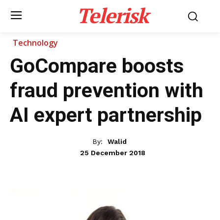
Telerisk
Technology
GoCompare boosts
fraud prevention with
AI expert partnership
By:
Walid
25 December 2018