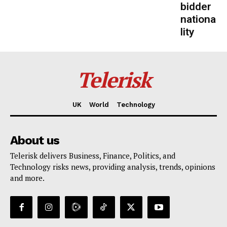
bidder
nationa
lity
Telerisk
UK
World
Technology
About us
Telerisk delivers Business, Finance, Politics, and
Technology risks news, providing analysis, trends, opinions
and more.