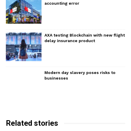
accounting error
AXA testing Blockchain with new flight
delay insurance product
Modern day slavery poses risks to
businesses
Related stories