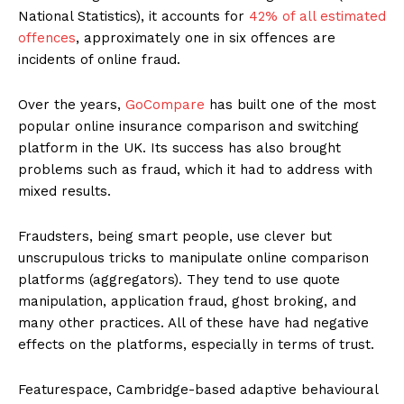
National Statistics), it accounts for
42% of all estimated
offences
, approximately one in six offences are
incidents of online fraud.
Over the years,
GoCompare
has built one of the most
popular online insurance comparison and switching
platform in the UK. Its success has also brought
problems such as fraud, which it had to address with
mixed results.
Fraudsters, being smart people, use clever but
unscrupulous tricks to manipulate online comparison
platforms (aggregators). They tend to use quote
manipulation, application fraud, ghost broking, and
many other practices. All of these have had negative
effects on the platforms, especially in terms of trust.
Featurespace, Cambridge-based adaptive behavioural