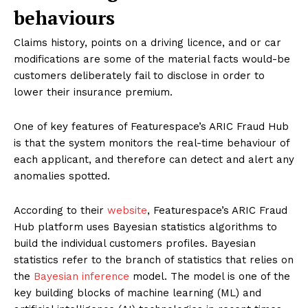
behaviours
Claims history, points on a driving licence, and or car
modifications are some of the material facts would-be
customers deliberately fail to disclose in order to
lower their insurance premium.
One of key features of Featurespace’s ARIC Fraud Hub
is that the system monitors the real-time behaviour of
each applicant, and therefore can detect and alert any
anomalies spotted.
According to their
website
, Featurespace’s ARIC Fraud
Hub platform uses Bayesian statistics algorithms to
build the individual customers profiles. Bayesian
statistics refer to the branch of statistics that relies on
the
Bayesian inference
model. The model is one of the
key building blocks of machine learning (ML) and