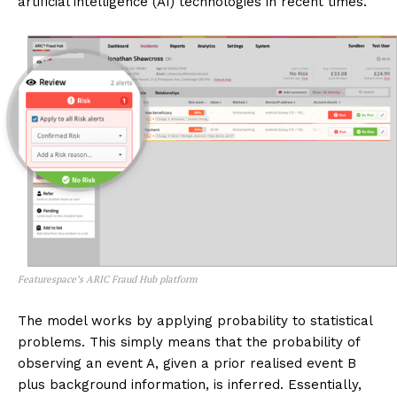
artificial intelligence (AI) technologies in recent times.
Featurespace’s ARIC Fraud Hub platform
The model works by applying probability to statistical
problems. This simply means that the probability of
observing an event A, given a prior realised event B
plus background information, is inferred. Essentially,