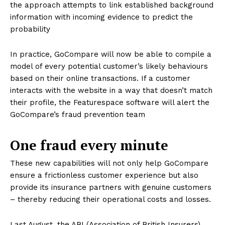
the approach attempts to link established background
information with incoming evidence to predict the
probability
In practice, GoCompare will now be able to compile a
model of every potential customer’s likely behaviours
based on their online transactions. If a customer
interacts with the website in a way that doesn’t match
their profile, the Featurespace software will alert the
GoCompare’s fraud prevention team
One fraud every minute
These new capabilities will not only help GoCompare
ensure a frictionless customer experience but also
provide its insurance partners with genuine customers
– thereby reducing their operational costs and losses.
Last August, the ABI (Association of British Insurers)