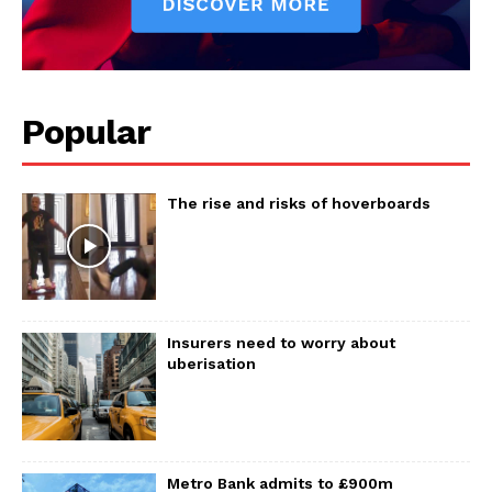
Popular
The rise and risks of hoverboards
Insurers need to worry about
uberisation
Metro Bank admits to £900m