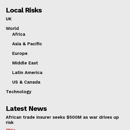
Local Risks
UK
World
Africa
Asia & Pacific
Europe
Middle East
Latin America
US & Canada
Technology
Latest News
African trade insurer seeks $500M as war drives up
risk
Africa