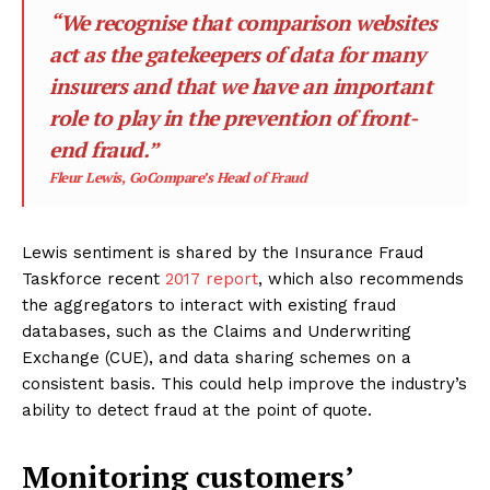
“We recognise that comparison websites
act as the gatekeepers of data for many
insurers and that we have an important
role to play in the prevention of front-
end fraud.”
Fleur Lewis, GoCompare’s Head of Fraud
Lewis sentiment is shared by the Insurance Fraud
Taskforce recent
2017 report
, which also recommends
the aggregators to interact with existing fraud
databases, such as the Claims and Underwriting
Exchange (CUE), and data sharing schemes on a
consistent basis. This could help improve the industry’s
ability to detect fraud at the point of quote.
Monitoring customers’