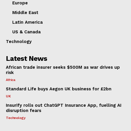
Europe
Middle East
Latin America
US & Canada
Technology
Latest News
African trade insurer seeks $500M as war drives up
risk
Africa
Standard Life buys Aegon UK business for £2bn
UK
Insurify rolls out ChatGPT Insurance App, fuelling AI
disruption fears
Technology