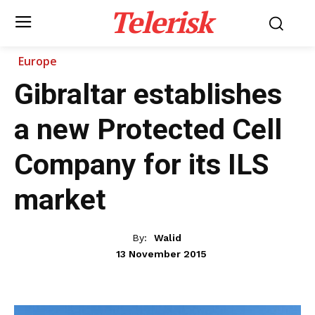
Telerisk
Europe
Gibraltar establishes
a new Protected Cell
Company for its ILS
market
By:
Walid
13 November 2015