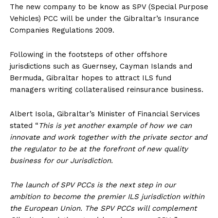
The new company to be know as SPV (Special Purpose
Vehicles) PCC will be under the Gibraltar’s Insurance
Companies Regulations 2009.
Following in the footsteps of other offshore
jurisdictions such as Guernsey, Cayman Islands and
Bermuda, Gibraltar hopes to attract ILS fund
managers writing collateralised reinsurance business.
Albert Isola, Gibraltar’s Minister of Financial Services
stated “
This is yet another example of how we can
innovate and work together with the private sector and
the regulator to be at the forefront of new quality
business for our Jurisdiction.
The launch of SPV PCCs is the next step in our
ambition to become the premier ILS jurisdiction within
the European Union. The SPV PCCs will complement