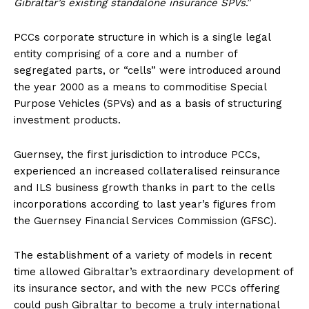
Gibraltar’s existing standalone insurance SPVs
.”
PCCs corporate structure in which is a single legal
entity comprising of a core and a number of
segregated parts, or “cells” were introduced around
the year 2000 as a means to commoditise Special
Purpose Vehicles (SPVs) and as a basis of structuring
investment products.
Guernsey, the first jurisdiction to introduce PCCs,
experienced an increased collateralised reinsurance
and ILS business growth thanks in part to the cells
incorporations according to last year’s figures from
the Guernsey Financial Services Commission (GFSC).
The establishment of a variety of models in recent
time allowed Gibraltar’s extraordinary development of
its insurance sector, and with the new PCCs offering
could push Gibraltar to become a truly international