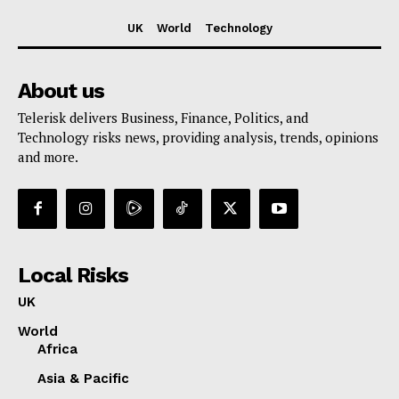
UK
World
Technology
About us
Telerisk delivers Business, Finance, Politics, and
Technology risks news, providing analysis, trends, opinions
and more.
Local Risks
UK
World
Africa
Asia & Pacific