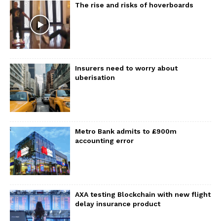
The rise and risks of hoverboards
Insurers need to worry about
uberisation
Metro Bank admits to £900m
accounting error
AXA testing Blockchain with new flight
delay insurance product