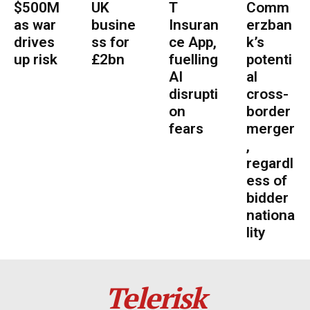
$500M
UK
T
Comm
as war
busine
Insuran
erzban
drives
ss for
ce App,
k’s
up risk
£2bn
fuelling
potenti
AI
al
disrupti
cross-
on
border
fears
merger
,
regardl
ess of
bidder
nationa
lity
Telerisk