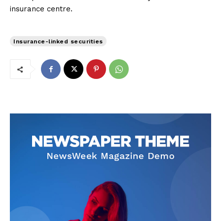
insurance centre.
Insurance-linked securities