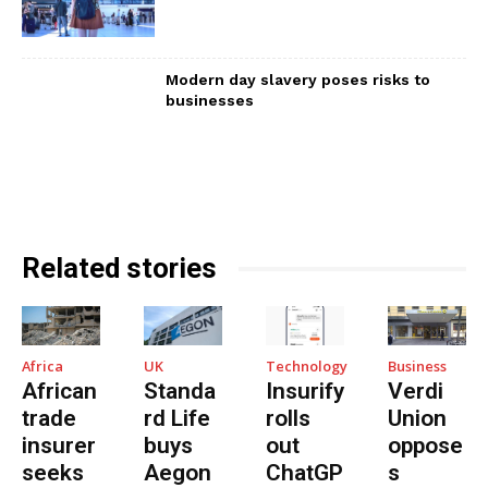
Modern day slavery poses risks to
businesses
Related stories
Africa
UK
Technology
Business
African
Standa
Insurify
Verdi
trade
rd Life
rolls
Union
insurer
buys
out
oppose
seeks
Aegon
ChatGP
s