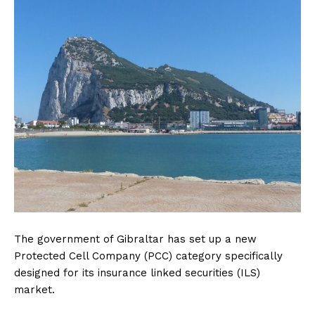
The government of Gibraltar has set up a new
Protected Cell Company (PCC) category specifically
designed for its insurance linked securities (ILS)
market.