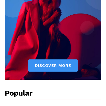
Popular