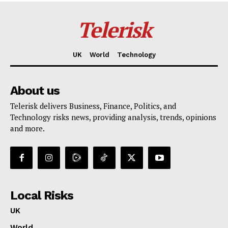
Telerisk
UK
World
Technology
About us
Telerisk delivers Business, Finance, Politics, and
Technology risks news, providing analysis, trends, opinions
and more.
Local Risks
UK
World