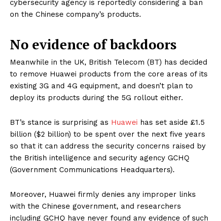
cybersecurity agency is reportedly considering a ban
on the Chinese company’s products.
No evidence of backdoors
Meanwhile in the UK, British Telecom (BT) has decided
to remove Huawei products from the core areas of its
existing 3G and 4G equipment, and doesn’t plan to
deploy its products during the 5G rollout either.
BT’s stance is surprising as
Huawei
has set aside £1.5
billion ($2 billion) to be spent over the next five years
so that it can address the security concerns raised by
the British intelligence and security agency GCHQ
(Government Communications Headquarters).
Moreover, Huawei firmly denies any improper links
with the Chinese government, and researchers
including GCHQ have never found any evidence of such