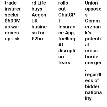
trade
rd Life
rolls
Union
insurer
buys
out
oppose
seeks
Aegon
ChatGP
s
$500M
UK
T
Comm
as war
busine
Insuran
erzban
drives
ss for
ce App,
k’s
up risk
£2bn
fuelling
potenti
AI
al
disrupti
cross-
on
border
fears
merger
,
regardl
ess of
bidder
nationa
lity