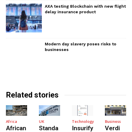
AXA testing Blockchain with new flight
delay insurance product
Modern day slavery poses risks to
businesses
Related stories
Africa
UK
Technology
Business
African
Standa
Insurify
Verdi