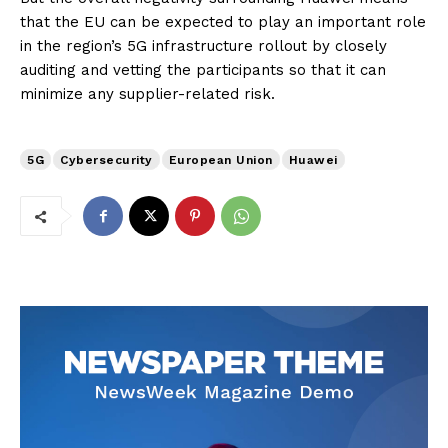
that the EU can be expected to play an important role
in the region’s 5G infrastructure rollout by closely
auditing and vetting the participants so that it can
minimize any supplier-related risk.
5G
Cybersecurity
European Union
Huawei