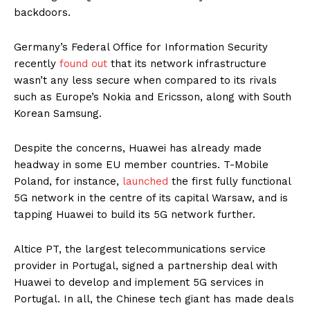
backdoors.
Germany’s Federal Office for Information Security
recently
found out
that its network infrastructure
wasn’t any less secure when compared to its rivals
such as Europe’s Nokia and Ericsson, along with South
Korean Samsung.
Despite the concerns, Huawei has already made
headway in some EU member countries. T-Mobile
Poland, for instance,
launched
the first fully functional
5G network in the centre of its capital Warsaw, and is
tapping Huawei to build its 5G network further.
Altice PT, the largest telecommunications service
provider in Portugal, signed a partnership deal with
Huawei to develop and implement 5G services in
Portugal. In all, the Chinese tech giant has made deals