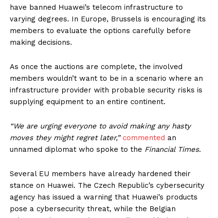
have banned Huawei’s telecom infrastructure to
varying degrees. In Europe, Brussels is encouraging its
members to evaluate the options carefully before
making decisions.
As once the auctions are complete, the involved
members wouldn’t want to be in a scenario where an
infrastructure provider with probable security risks is
supplying equipment to an entire continent.
“We are urging everyone to avoid making any hasty
moves they might regret later,”
commented
an
unnamed diplomat who spoke to the
Financial Times
.
Several EU members have already hardened their
stance on Huawei. The Czech Republic’s cybersecurity
agency has issued a warning that Huawei’s products
pose a cybersecurity threat, while the Belgian