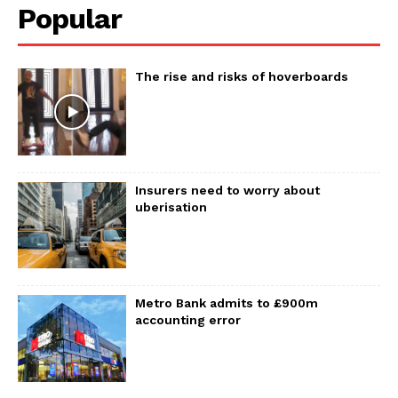
Popular
The rise and risks of hoverboards
Insurers need to worry about
uberisation
Metro Bank admits to £900m
accounting error