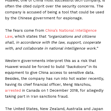
Huawei, one of China most successful tech company, is
often the cited culprit over the security concerns. The
company is accused of being a tool that could be used
by the Chinese government for espionage.
The fears come from
China’s National Intelligence
Law
, which states that
“organizations and citizens
shall, in accordance with the law, support, cooperate
with, and collaborate in national intelligence work.”
Western governments interpret this as a risk that
Huawei would be forced to build
“backdoors”
in its
equipment to give China access to sensitive data.
Besides, the company has run into hot water recently,
having its chief financial officer, Meng Wanzhou,
arrested
in Canada on 1 December 2018, for allegedly
taking part in Iran sanctions fraud.
The United States, New Zealand, Australia and Japan