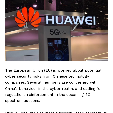
The European Union (EU) is worried about potential
cyber security risks from Chinese technology
companies. Several members are concerned with
China’s behaviour in the cyber realm, and calling for
regulations reinforcement in the upcoming 5G
spectrum auctions.