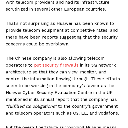
with telecom providers and had its infrastructure
scrutinized in several other European countries.
That’s not surprising as Huawei has been known to
provide telecom equipment at competitive rates, and
there have been reports suggesting that the security
concerns could be overblown.
The Chinese company is also allowing telecom
operators to
put security firewalls
in its 5G network
architecture so that they can view, monitor, and
control the information flowing through. These efforts
seem to be working in the company’s favour as the
Huawei Cyber Security Evaluation Centre in the UK
mentioned in its annual report that the company has
“fulfilled its obligations”
to the country’s government
and telecom operators such as O2, EE, and Vodafone.
But the overall negativity surrounding Huawei means