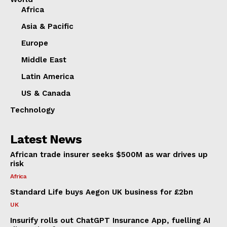
Africa
Asia & Pacific
Europe
Middle East
Latin America
US & Canada
Technology
Latest News
African trade insurer seeks $500M as war drives up
risk
Africa
Standard Life buys Aegon UK business for £2bn
UK
Insurify rolls out ChatGPT Insurance App, fuelling AI