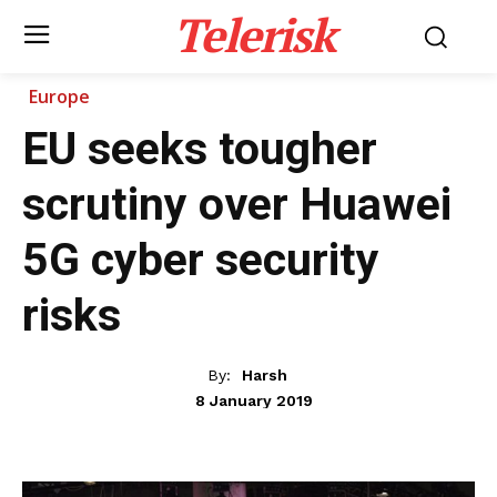
Telerisk
Europe
EU seeks tougher
scrutiny over Huawei
5G cyber security
risks
By:
Harsh
8 January 2019