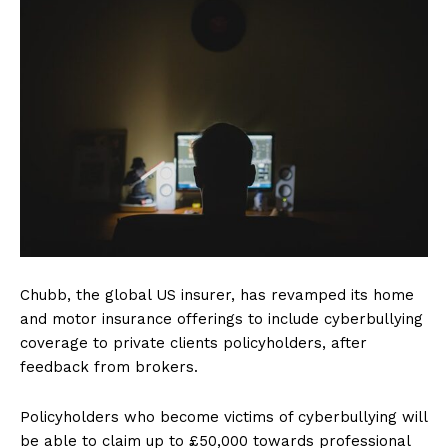
Chubb, the global US insurer, has revamped its home
and motor insurance offerings to include cyberbullying
coverage to private clients policyholders, after
feedback from brokers.
Policyholders who become victims of cyberbullying will
be able to claim up to £50,000 towards professional