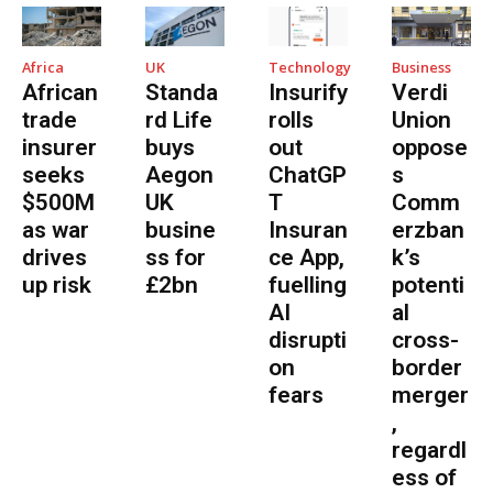
Africa
UK
Technology
Business
African
Standa
Insurify
Verdi
trade
rd Life
rolls
Union
insurer
buys
out
oppose
seeks
Aegon
ChatGP
s
$500M
UK
T
Comm
as war
busine
Insuran
erzban
drives
ss for
ce App,
k’s
up risk
£2bn
fuelling
potenti
AI
al
disrupti
cross-
on
border
fears
merger
,
regardl
ess of