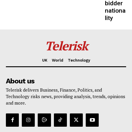
bidder
nationa
lity
Telerisk
UK
World
Technology
About us
Telerisk delivers Business, Finance, Politics, and
Technology risks news, providing analysis, trends, opinions
and more.