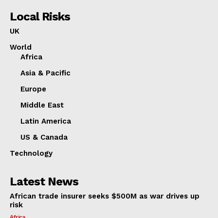
Local Risks
UK
World
Africa
Asia & Pacific
Europe
Middle East
Latin America
US & Canada
Technology
Latest News
African trade insurer seeks $500M as war drives up
risk
Africa