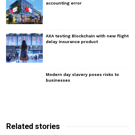
accounting error
AXA testing Blockchain with new flight
delay insurance product
Modern day slavery poses risks to
businesses
Related stories