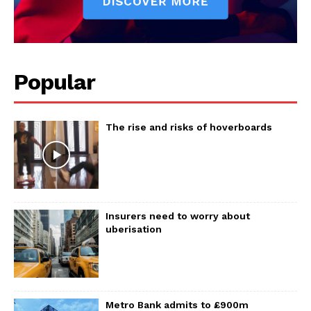
Popular
The rise and risks of hoverboards
Insurers need to worry about
uberisation
Metro Bank admits to £900m