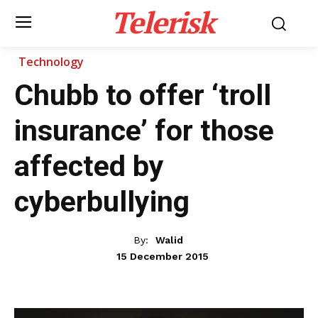
Telerisk
Technology
Chubb to offer ‘troll
insurance’ for those
affected by
cyberbullying
By:
Walid
15 December 2015