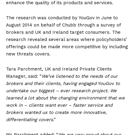
enhance the quality of its products and services.
The research was conducted by YouGov in June to
August 2014 on behalf of Chubb through a survey of
brokers and UK and Ireland target consumers. The
research revealed several areas where policyholders’
offerings could be made more competitive by including
new threats covers.
Tara Parchment, UK and Ireland Private Clients
Manager, said: “
We’ve listened to the needs of our
brokers and their clients, having engaged YouGov to
undertake our biggest – ever research project. We
learned a lot about the changing environment that we
work in – clients want ever – faster service and
brokers wanted us to create more innovative,
differentiating covers
.”
Ms Parchment added: “
We are very proud about our