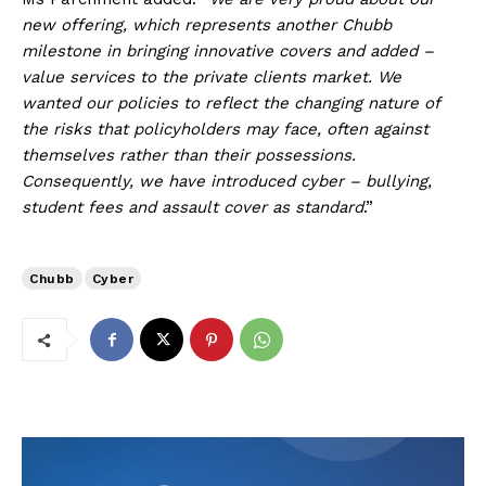
new offering, which represents another Chubb
milestone in bringing innovative covers and added –
value services to the private clients market. We
wanted our policies to reflect the changing nature of
the risks that policyholders may face, often against
themselves rather than their possessions.
Consequently, we have introduced cyber – bullying,
student fees and assault cover as standard
.”
Chubb
Cyber