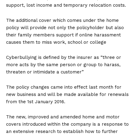
support, lost income and temporary relocation costs.
The additional cover which comes under the home
policy will provide not only the policyholder but also
their family members support if online harassment
causes them to miss work, school or college
Cyberbullying is defined by the insurer as “three or
more acts by the same person or group to harass,
threaten or intimidate a customer”
The policy changes came into effect last month for
new business and will be made available for renewals
from the 1st January 2016.
The new, improved and amended home and motor
covers introduced within the company is a response to
an extensive research to establish how to further