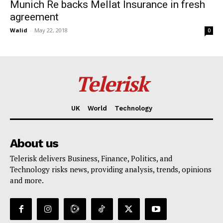
Munich Re backs Mellat Insurance in fresh
agreement
Walid
-
May 22, 2018
0
Telerisk
UK
World
Technology
About us
Telerisk delivers Business, Finance, Politics, and
Technology risks news, providing analysis, trends, opinions
and more.