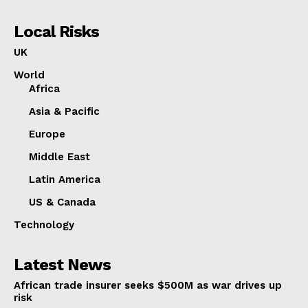
Local Risks
UK
World
Africa
Asia & Pacific
Europe
Middle East
Latin America
US & Canada
Technology
Latest News
African trade insurer seeks $500M as war drives up
risk