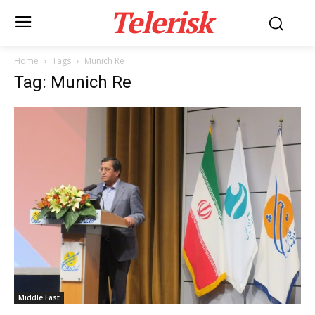
Telerisk
Home
Tags
Munich Re
Tag: Munich Re
Middle East