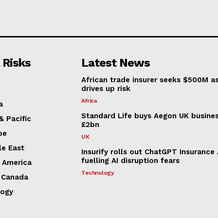
 Risks
Latest News
African trade insurer seeks $500M a
drives up risk
Africa
a
Standard Life buys Aegon UK busines
& Pacific
£2bn
pe
UK
le East
Insurify rolls out ChatGPT Insurance
fuelling AI disruption fears
n America
Technology
 Canada
logy