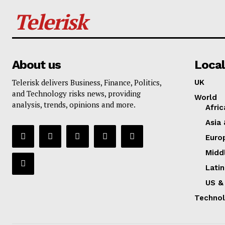
Telerisk
About us
Local
Telerisk delivers Business, Finance, Politics,
UK
and Technology risks news, providing
World
analysis, trends, opinions and more.
Afric
Asia 
Euro
Midd
Lati
US &
Techno