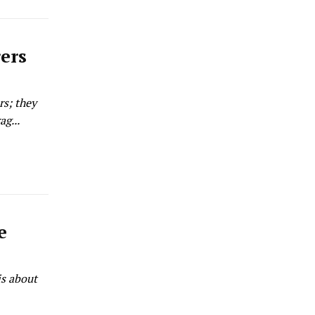
rers
rs; they
g...
e
is about