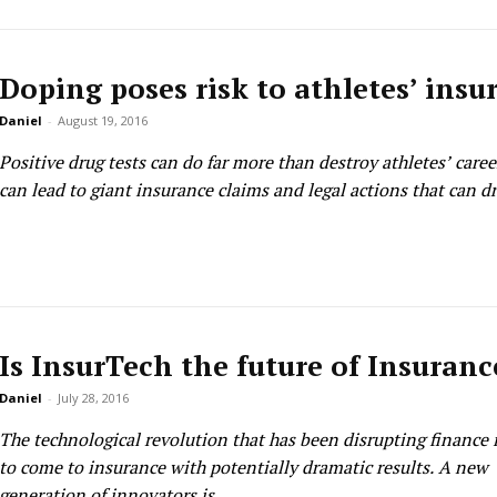
Doping poses risk to athletes’ insu
Daniel
-
August 19, 2016
Positive drug tests can do far more than destroy athletes’ caree
can lead to giant insurance claims and legal actions that can dra
Is InsurTech the future of Insuranc
Daniel
-
July 28, 2016
The technological revolution that has been disrupting finance 
to come to insurance with potentially dramatic results. A new
generation of innovators is...