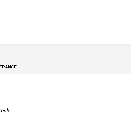
FRANCE
eople