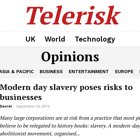
Telerisk
UK
World
Technology
Opinions
ASIA & PACIFIC
BUSINESS
ENTERTAINMENT
EUROPE
Modern day slavery poses risks to
businesses
Daniel
-
September 25, 2016
Many large corporations are at risk from a practice that most p
believe to be relegated to history books: slavery. A modern-day
abolitionist movement, organised...