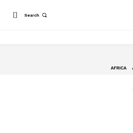
Search
AFRICA