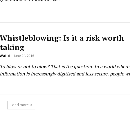
Whistleblowing: Is it a risk worth
taking
Walid
-
June 24, 2016
To blow or not to blow? That is the question. In a world where critical
information is increasingly digitised and less secure, people w
Load more