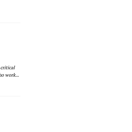
ho work...