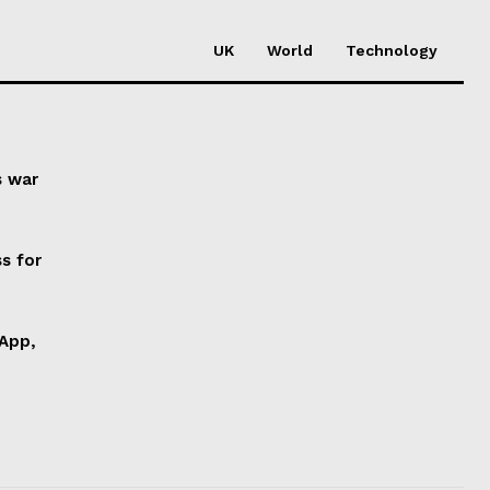
UK
World
Technology
s war
s for
 App,